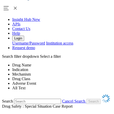
Insight Hub
New
APIs
Contact Us
Help
Login
Username/Password
Institution access
Request demo
Search filter dropdown
Select a filter
Drug Name
Indication
Mechanism
Drug Class
Adverse Event
All Text
Search
Cancel Search
Drug Safety : Special Situation Case Report