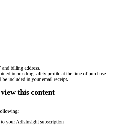
 and billing address.
ained in our drug safety profile at the time of purchase.
 be included in your email receipt.
 view this content
following:
 to your AdisInsight subscription