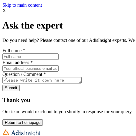
Skip to main content
X
Ask the expert
Do you need help? Please contact one of our AdisInsight experts. We 
Full name
*
Email address
*
Question / Comment
*
Submit
Thank you
Our team would reach out to you shortly in response for your query.
Return to homepage