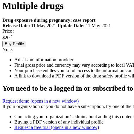
Multiple drugs
Drug exposure during pregnancy: case report
Release Date:
11 May 2021
Update Date:
11 May 2021
Price :
*
$20
Buy Profile
Note:
Adis is an information provider.
Final gross price and currency may vary according to local VAT
Your purchase entitles you to full access to the information cont
A link to download a PDF version of the drug safety profile will
You need to be a logged in or subscribed to
Request demo
(opens in a new window)
If your organization or you do not have a subscription, try one of the 
Contacting your organization’s admin about adding this content
Buying a PDF version of any individual profile
Request a free trial
(opens in a new window)