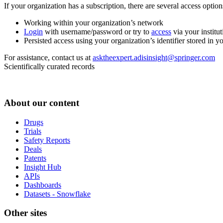
If your organization has a subscription, there are several access opti
Working within your organization’s network
Login
with username/password or try to
access
via your institut
Persisted access using your organization’s identifier stored in 
For assistance, contact us at
asktheexpert.adisinsight@springer.com
Scientifically curated records
About our content
Drugs
Trials
Safety Reports
Deals
Patents
Insight Hub
APIs
Dashboards
Datasets - Snowflake
Other sites