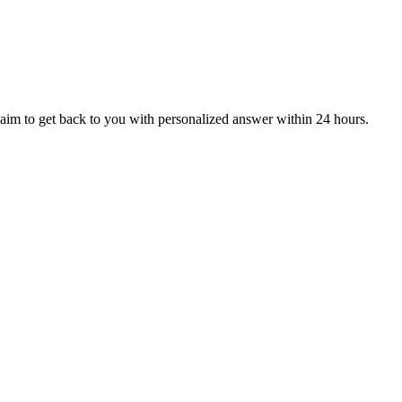
aim to get back to you with personalized answer within 24 hours.