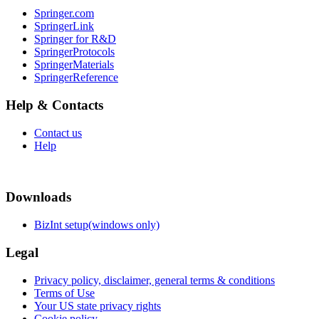
Springer.com
SpringerLink
Springer for R&D
SpringerProtocols
SpringerMaterials
SpringerReference
Help & Contacts
Contact us
Help
Downloads
BizInt setup(windows only)
Legal
Privacy policy, disclaimer, general terms & conditions
Terms of Use
Your US state privacy rights
Cookie policy