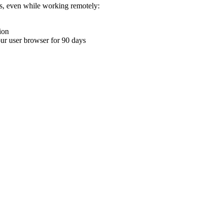
ons, even while working remotely:
ion
your user browser for 90 days