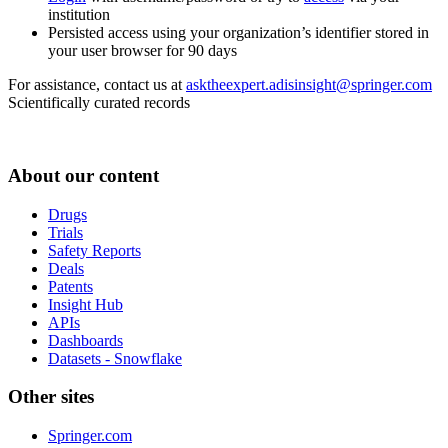
institution
Persisted access using your organization’s identifier stored in
your user browser for 90 days
For assistance, contact us at
asktheexpert.adisinsight@springer.com
Scientifically curated records
About our content
Drugs
Trials
Safety Reports
Deals
Patents
Insight Hub
APIs
Dashboards
Datasets - Snowflake
Other sites
Springer.com