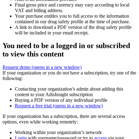
Final gross price and currency may vary according to local
VAT and billing address.
Your purchase entitles you to full access to the information
contained in our drug safety profile at the time of purchase.
A link to download a PDF version of the drug safety profile
will be included in your email receipt.
You need to be a logged in or subscribed
to view this content
Request demo
(opens in a new window)
If your organization or you do not have a subscription, try one of the
following:
Contacting your organization’s admin about adding this
content to your AdisInsight subscription
Buying a PDF version of any individual profile
Request a free trial
(opens in a new window)
If your organization has a subscription, there are several access
options, even while working remotely:
Working within your organization’s network
Login
with username/password or try to
access
via your