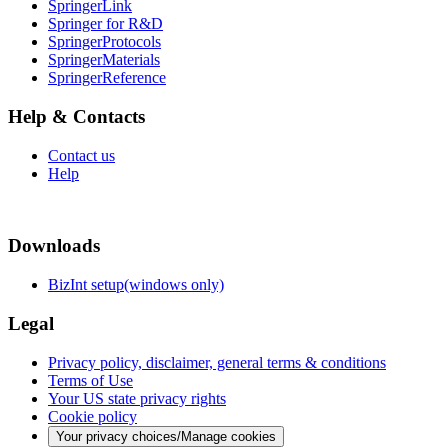
SpringerLink
Springer for R&D
SpringerProtocols
SpringerMaterials
SpringerReference
Help & Contacts
Contact us
Help
Downloads
BizInt setup(windows only)
Legal
Privacy policy, disclaimer, general terms & conditions
Terms of Use
Your US state privacy rights
Cookie policy
Your privacy choices/Manage cookies