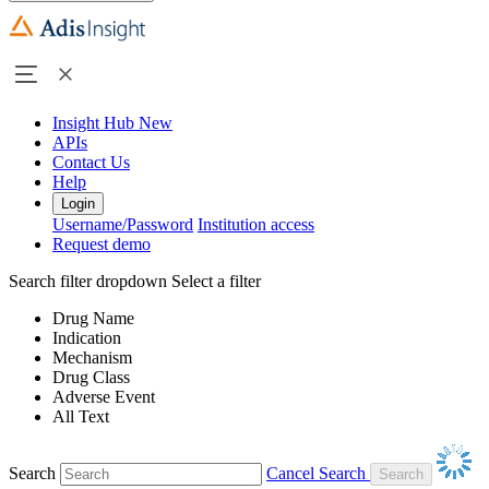
Insight Hub
New
APIs
Contact Us
Help
Login
Username/Password
Institution access
Request demo
Search filter dropdown
Select a filter
Drug Name
Indication
Mechanism
Drug Class
Adverse Event
All Text
Search
Cancel Search