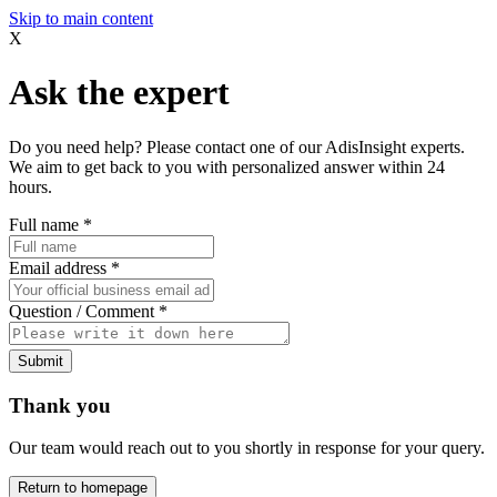
Skip to main content
X
Ask the expert
Do you need help? Please contact one of our AdisInsight experts.
We aim to get back to you with personalized answer within 24
hours.
Full name
*
Email address
*
Question / Comment
*
Submit
Thank you
Our team would reach out to you shortly in response for your query.
Return to homepage