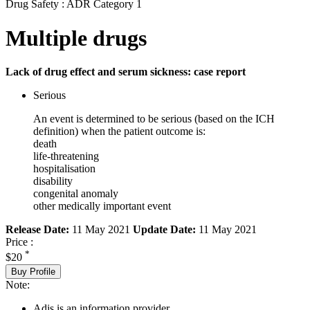
Drug Safety : ADR Category 1
Multiple drugs
Lack of drug effect and serum sickness: case report
Serious
An event is determined to be serious (based on the ICH
definition) when the patient outcome is:
death
life-threatening
hospitalisation
disability
congenital anomaly
other medically important event
Release Date:
11 May 2021
Update Date:
11 May 2021
Price :
*
$20
Buy Profile
Note:
Adis is an information provider.