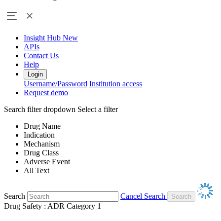
Insight Hub
New
APIs
Contact Us
Help
Login
Username/Password
Institution access
Request demo
Search filter dropdown
Select a filter
Drug Name
Indication
Mechanism
Drug Class
Adverse Event
All Text
Search
Cancel Search
Drug Safety : ADR Category 1