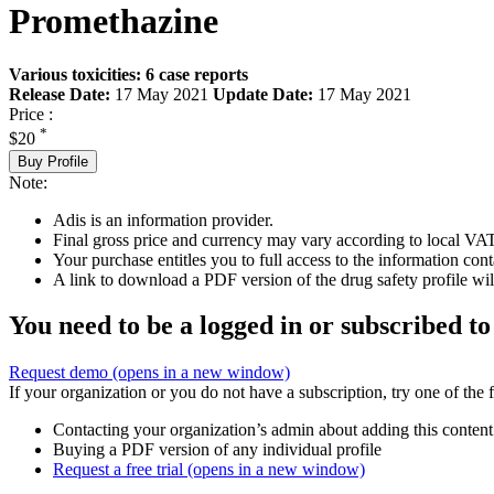
Promethazine
Various toxicities: 6 case reports
Release Date:
17 May 2021
Update Date:
17 May 2021
Price :
*
$20
Buy Profile
Note:
Adis is an information provider.
Final gross price and currency may vary according to local VAT
Your purchase entitles you to full access to the information cont
A link to download a PDF version of the drug safety profile will
You need to be a logged in or subscribed to
Request demo
(opens in a new window)
If your organization or you do not have a subscription, try one of the 
Contacting your organization’s admin about adding this content
Buying a PDF version of any individual profile
Request a free trial
(opens in a new window)