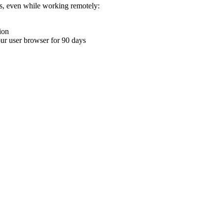
ons, even while working remotely:
ion
your user browser for 90 days