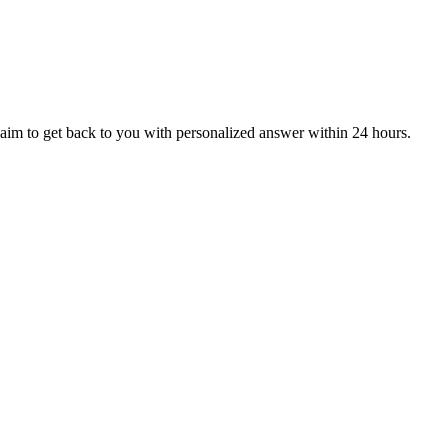
aim to get back to you with personalized answer within 24 hours.