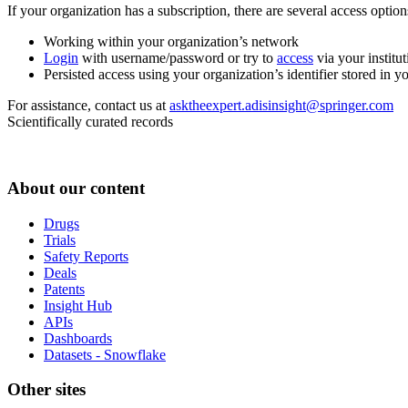
If your organization has a subscription, there are several access opti
Working within your organization’s network
Login
with username/password or try to
access
via your institut
Persisted access using your organization’s identifier stored in 
For assistance, contact us at
asktheexpert.adisinsight@springer.com
Scientifically curated records
About our content
Drugs
Trials
Safety Reports
Deals
Patents
Insight Hub
APIs
Dashboards
Datasets - Snowflake
Other sites