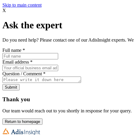
Skip to main content
X
Ask the expert
Do you need help? Please contact one of our AdisInsight experts. We 
Full name
*
Email address
*
Question / Comment
*
Submit
Thank you
Our team would reach out to you shortly in response for your query.
Return to homepage