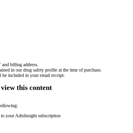
 and billing address.
ained in our drug safety profile at the time of purchase.
 be included in your email receipt.
 view this content
following:
 to your AdisInsight subscription