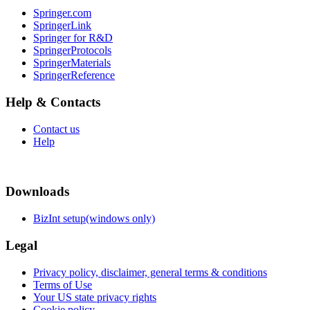
Springer.com
SpringerLink
Springer for R&D
SpringerProtocols
SpringerMaterials
SpringerReference
Help & Contacts
Contact us
Help
Downloads
BizInt setup(windows only)
Legal
Privacy policy, disclaimer, general terms & conditions
Terms of Use
Your US state privacy rights
Cookie policy