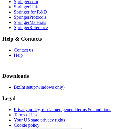
Springer.com
SpringerLink
Springer for R&D
SpringerProtocols
SpringerMaterials
SpringerReference
Help & Contacts
Contact us
Help
Downloads
BizInt setup(windows only)
Legal
Privacy policy, disclaimer, general terms & conditions
Terms of Use
Your US state privacy rights
Cookie policy