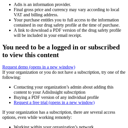
Adis is an information provider.
Final gross price and currency may vary according to local
VAT and billing address.
Your purchase entitles you to full access to the information
contained in our drug safety profile at the time of purchase.
A link to download a PDF version of the drug safety profile
will be included in your email receipt.
You need to be a logged in or subscribed
to view this content
Request demo
(opens in a new window)
If your organization or you do not have a subscription, try one of the
following:
Contacting your organization’s admin about adding this
content to your AdisInsight subscription
Buying a PDF version of any individual profile
Request a free trial
(opens in a new window)
If your organization has a subscription, there are several access
options, even while working remotely:
Working within your organization’s network