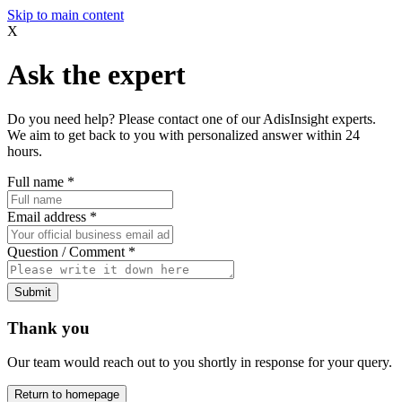
Skip to main content
X
Ask the expert
Do you need help? Please contact one of our AdisInsight experts.
We aim to get back to you with personalized answer within 24
hours.
Full name
*
Email address
*
Question / Comment
*
Submit
Thank you
Our team would reach out to you shortly in response for your query.
Return to homepage