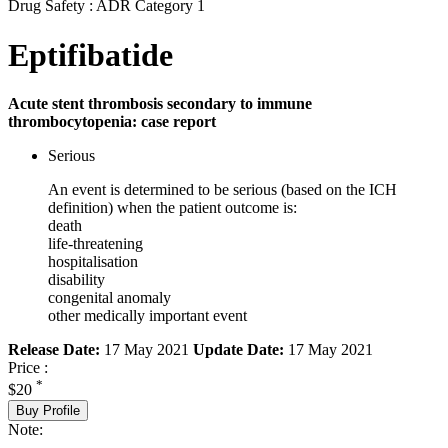
Drug Safety : ADR Category 1
Eptifibatide
Acute stent thrombosis secondary to immune
thrombocytopenia: case report
Serious
An event is determined to be serious (based on the ICH
definition) when the patient outcome is:
death
life-threatening
hospitalisation
disability
congenital anomaly
other medically important event
Release Date:
17 May 2021
Update Date:
17 May 2021
Price :
*
$20
Buy Profile
Note: