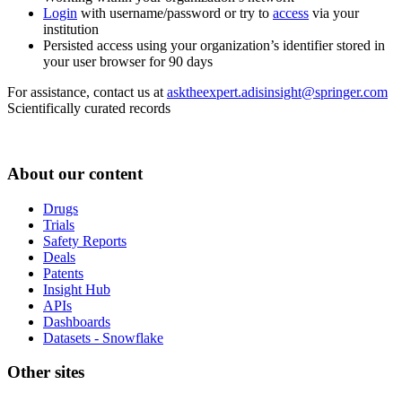
Login
with username/password or try to
access
via your
institution
Persisted access using your organization’s identifier stored in
your user browser for 90 days
For assistance, contact us at
asktheexpert.adisinsight@springer.com
Scientifically curated records
About our content
Drugs
Trials
Safety Reports
Deals
Patents
Insight Hub
APIs
Dashboards
Datasets - Snowflake
Other sites