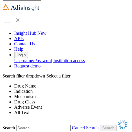
Insight Hub
New
APIs
Contact Us
Help
Login
Username/Password
Institution access
Request demo
Search filter dropdown
Select a filter
Drug Name
Indication
Mechanism
Drug Class
Adverse Event
All Text
Search
Cancel Search