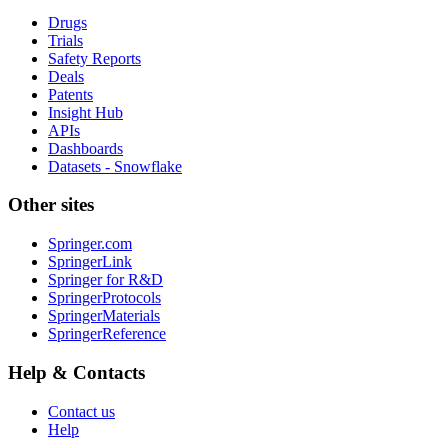
Drugs
Trials
Safety Reports
Deals
Patents
Insight Hub
APIs
Dashboards
Datasets - Snowflake
Other sites
Springer.com
SpringerLink
Springer for R&D
SpringerProtocols
SpringerMaterials
SpringerReference
Help & Contacts
Contact us
Help