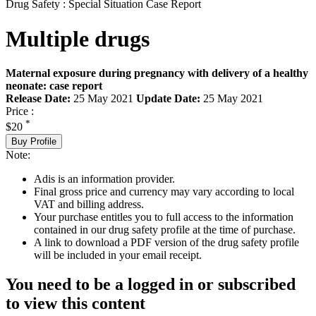
Drug Safety : Special Situation Case Report
Multiple drugs
Maternal exposure during pregnancy with delivery of a healthy
neonate: case report
Release Date:
25 May 2021
Update Date:
25 May 2021
Price :
*
$20
Buy Profile
Note:
Adis is an information provider.
Final gross price and currency may vary according to local
VAT and billing address.
Your purchase entitles you to full access to the information
contained in our drug safety profile at the time of purchase.
A link to download a PDF version of the drug safety profile
will be included in your email receipt.
You need to be a logged in or subscribed
to view this content