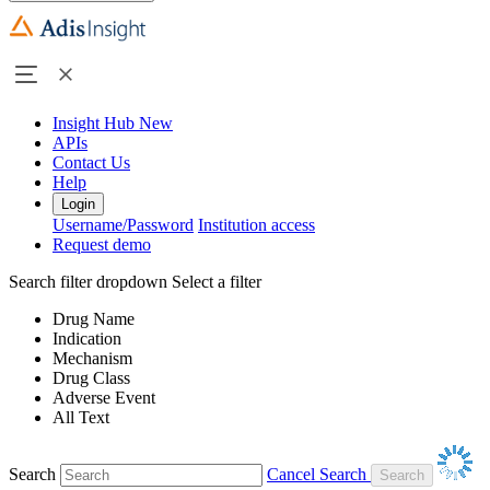
Insight Hub
New
APIs
Contact Us
Help
Login
Username/Password
Institution access
Request demo
Search filter dropdown
Select a filter
Drug Name
Indication
Mechanism
Drug Class
Adverse Event
All Text
Search
Cancel Search