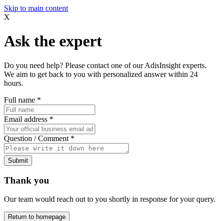
Skip to main content
X
Ask the expert
Do you need help? Please contact one of our AdisInsight experts.
We aim to get back to you with personalized answer within 24
hours.
Full name
*
Email address
*
Question / Comment
*
Submit
Thank you
Our team would reach out to you shortly in response for your query.
Return to homepage