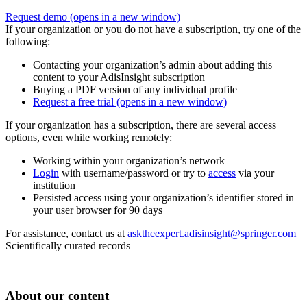
Request demo
(opens in a new window)
If your organization or you do not have a subscription, try one of the
following:
Contacting your organization’s admin about adding this
content to your AdisInsight subscription
Buying a PDF version of any individual profile
Request a free trial
(opens in a new window)
If your organization has a subscription, there are several access
options, even while working remotely:
Working within your organization’s network
Login
with username/password or try to
access
via your
institution
Persisted access using your organization’s identifier stored in
your user browser for 90 days
For assistance, contact us at
asktheexpert.adisinsight@springer.com
Scientifically curated records
About our content