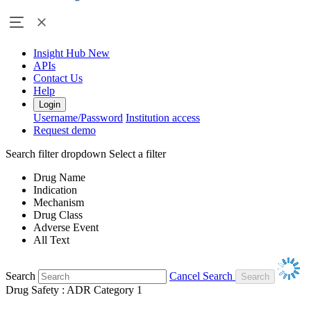
Insight Hub
New
APIs
Contact Us
Help
Login
Username/Password
Institution access
Request demo
Search filter dropdown
Select a filter
Drug Name
Indication
Mechanism
Drug Class
Adverse Event
All Text
Search
Cancel Search
Drug Safety : ADR Category 1