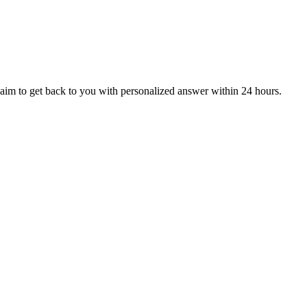
aim to get back to you with personalized answer within 24 hours.