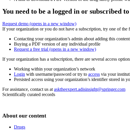
You need to be a logged in or subscribed to
Request demo
(opens in a new window)
If your organization or you do not have a subscription, try one of the 
Contacting your organization’s admin about adding this content
Buying a PDF version of any individual profile
Request a free trial
(opens in a new window)
If your organization has a subscription, there are several access opti
Working within your organization’s network
Login
with username/password or try to
access
via your institut
Persisted access using your organization’s identifier stored in 
For assistance, contact us at
asktheexpert.adisinsight@springer.com
Scientifically curated records
About our content
Drugs