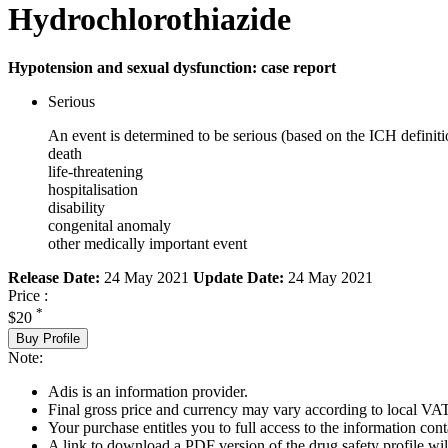
Hydrochlorothiazide
Hypotension and sexual dysfunction: case report
Serious
An event is determined to be serious (based on the ICH definiti
death
life-threatening
hospitalisation
disability
congenital anomaly
other medically important event
Release Date:
24 May 2021
Update Date:
24 May 2021
Price :
*
$20
Buy Profile
Note:
Adis is an information provider.
Final gross price and currency may vary according to local VAT
Your purchase entitles you to full access to the information cont
A link to download a PDF version of the drug safety profile will