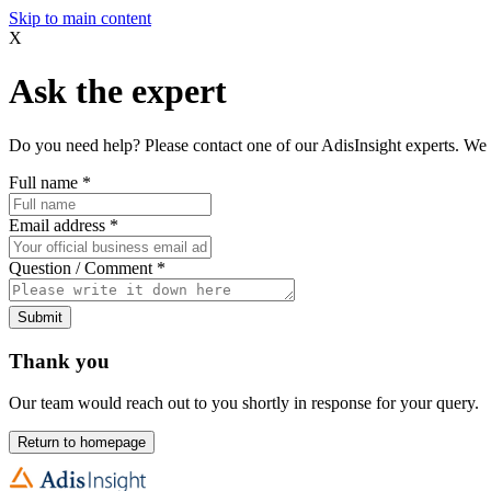
Skip to main content
X
Ask the expert
Do you need help? Please contact one of our AdisInsight experts. We 
Full name
*
Email address
*
Question / Comment
*
Submit
Thank you
Our team would reach out to you shortly in response for your query.
Return to homepage