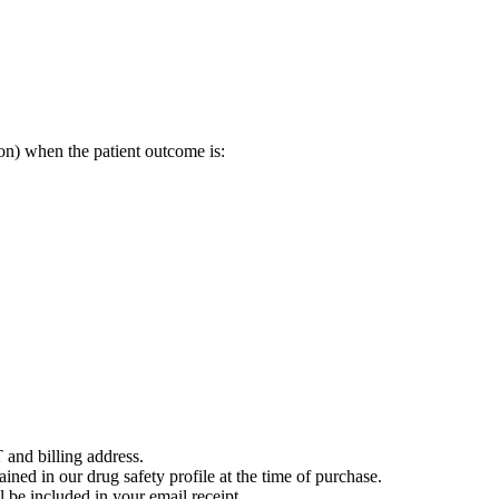
on) when the patient outcome is:
 and billing address.
ained in our drug safety profile at the time of purchase.
 be included in your email receipt.