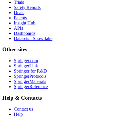
Trials
Safety Reports
Deals
Patents
Insight Hub
APIs
Dashboards
Datasets - Snowflake
Other sites
Springer.com
SpringerLink
Springer for R&D
SpringerProtocols
SpringerMaterials
SpringerReference
Help & Contacts
Contact us
Help