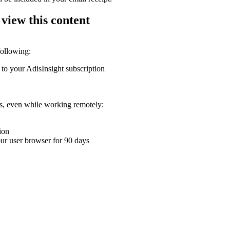
 view this content
following:
 to your AdisInsight subscription
ons, even while working remotely:
ion
your user browser for 90 days