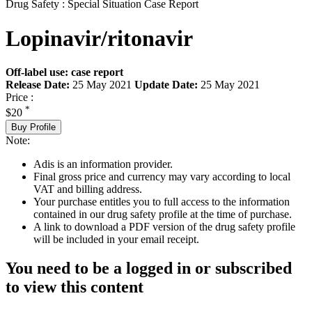
Drug Safety : Special Situation Case Report
Lopinavir/ritonavir
Off-label use: case report
Release Date:
25 May 2021
Update Date:
25 May 2021
Price :
*
$20
Buy Profile
Note:
Adis is an information provider.
Final gross price and currency may vary according to local
VAT and billing address.
Your purchase entitles you to full access to the information
contained in our drug safety profile at the time of purchase.
A link to download a PDF version of the drug safety profile
will be included in your email receipt.
You need to be a logged in or subscribed
to view this content