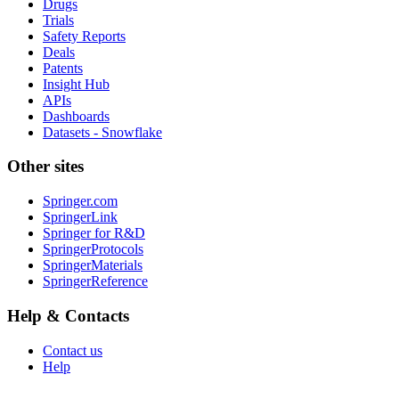
Drugs
Trials
Safety Reports
Deals
Patents
Insight Hub
APIs
Dashboards
Datasets - Snowflake
Other sites
Springer.com
SpringerLink
Springer for R&D
SpringerProtocols
SpringerMaterials
SpringerReference
Help & Contacts
Contact us
Help