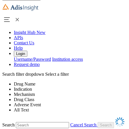
Insight Hub
New
APIs
Contact Us
Help
Login
Username/Password
Institution access
Request demo
Search filter dropdown
Select a filter
Drug Name
Indication
Mechanism
Drug Class
Adverse Event
All Text
Search
Cancel Search