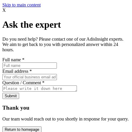
Skip to main content
X
Ask the expert
Do you need help? Please contact one of our AdisInsight experts.
We aim to get back to you with personalized answer within 24
hours.
Full name
*
Email address
*
Question / Comment
*
Submit
Thank you
Our team would reach out to you shortly in response for your query.
Return to homepage