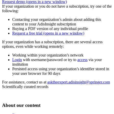
Request demo
(opens in a new window)
If your organization or you do not have a subscription, try one of the
following:
Contacting your organization’s admin about adding this
content to your AdisInsight subscription
Buying a PDF version of any individual profile
Request a free trial
(opens in a new window)
If your organization has a subscription, there are several access
options, even while working remotely:
Working within your organization’s network
Login
with username/password or try to
access
via your
institution
Persisted access using your organization’s identifier stored in
your user browser for 90 days
For assistance, contact us at
asktheexpert.adisinsight@springer.com
Scientifically curated records
About our content