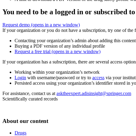
You need to be a logged in or subscribed to
Request demo
(opens in a new window)
If your organization or you do not have a subscription, try one of the 
Contacting your organization’s admin about adding this content
Buying a PDF version of any individual profile
Request a free trial
(opens in a new window)
If your organization has a subscription, there are several access opti
Working within your organization’s network
Login
with username/password or try to
access
via your institut
Persisted access using your organization’s identifier stored in 
For assistance, contact us at
asktheexpert.adisinsight@springer.com
Scientifically curated records
About our content
Drugs