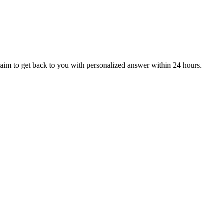
aim to get back to you with personalized answer within 24 hours.