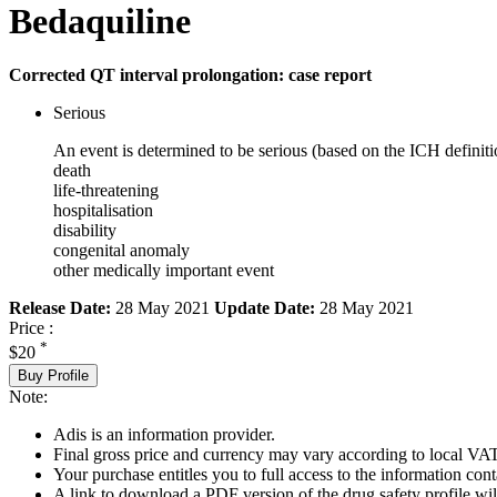
Bedaquiline
Corrected QT interval prolongation: case report
Serious
An event is determined to be serious (based on the ICH definiti
death
life-threatening
hospitalisation
disability
congenital anomaly
other medically important event
Release Date:
28 May 2021
Update Date:
28 May 2021
Price :
*
$20
Buy Profile
Note:
Adis is an information provider.
Final gross price and currency may vary according to local VAT
Your purchase entitles you to full access to the information cont
A link to download a PDF version of the drug safety profile will