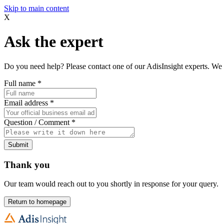
Skip to main content
X
Ask the expert
Do you need help? Please contact one of our AdisInsight experts. We 
Full name
*
Email address
*
Question / Comment
*
Submit
Thank you
Our team would reach out to you shortly in response for your query.
Return to homepage