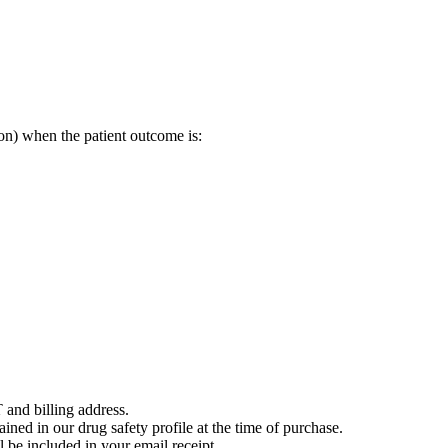
on) when the patient outcome is:
 and billing address.
ained in our drug safety profile at the time of purchase.
 be included in your email receipt.