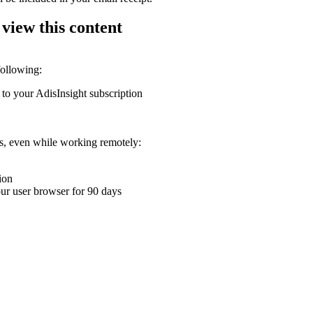
 view this content
following:
 to your AdisInsight subscription
ons, even while working remotely:
ion
your user browser for 90 days