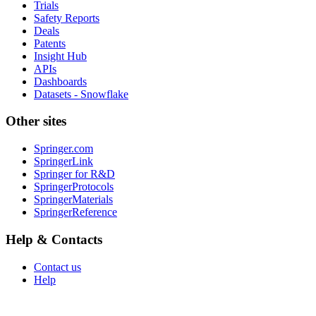
Trials
Safety Reports
Deals
Patents
Insight Hub
APIs
Dashboards
Datasets - Snowflake
Other sites
Springer.com
SpringerLink
Springer for R&D
SpringerProtocols
SpringerMaterials
SpringerReference
Help & Contacts
Contact us
Help