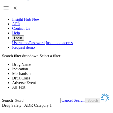
Insight Hub
New
APIs
Contact Us
Help
Login
Username/Password
Institution access
Request demo
Search filter dropdown
Select a filter
Drug Name
Indication
Mechanism
Drug Class
Adverse Event
All Text
Search
Cancel Search
Drug Safety : ADR Category 1