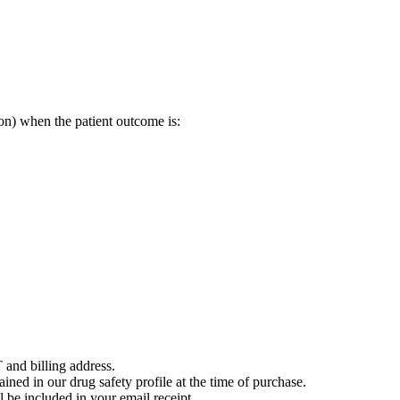
on) when the patient outcome is:
 and billing address.
ained in our drug safety profile at the time of purchase.
 be included in your email receipt.