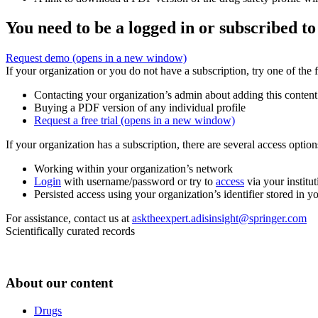
You need to be a logged in or subscribed to
Request demo
(opens in a new window)
If your organization or you do not have a subscription, try one of the 
Contacting your organization’s admin about adding this content
Buying a PDF version of any individual profile
Request a free trial
(opens in a new window)
If your organization has a subscription, there are several access opti
Working within your organization’s network
Login
with username/password or try to
access
via your institut
Persisted access using your organization’s identifier stored in 
For assistance, contact us at
asktheexpert.adisinsight@springer.com
Scientifically curated records
About our content
Drugs