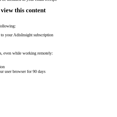
 view this content
following:
 to your AdisInsight subscription
ons, even while working remotely:
ion
your user browser for 90 days