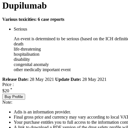
Dupilumab
Various toxicities: 6 case reports
Serious
An event is determined to be serious (based on the ICH definiti
death
life-threatening
hospitalisation
disability
congenital anomaly
other medically important event
Release Date:
28 May 2021
Update Date:
28 May 2021
Price :
*
$20
Buy Profile
Note:
Adis is an information provider.
Final gross price and currency may vary according to local VAT
Your purchase entitles you to full access to the information cont
A link to download a PDF version of the drug safety profile will