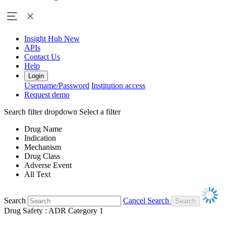
Insight Hub
New
APIs
Contact Us
Help
Login
Username/Password
Institution access
Request demo
Search filter dropdown
Select a filter
Drug Name
Indication
Mechanism
Drug Class
Adverse Event
All Text
Search
Cancel Search
Drug Safety : ADR Category 1