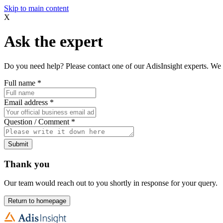
Skip to main content
X
Ask the expert
Do you need help? Please contact one of our AdisInsight experts. We 
Full name
*
Email address
*
Question / Comment
*
Submit
Thank you
Our team would reach out to you shortly in response for your query.
Return to homepage