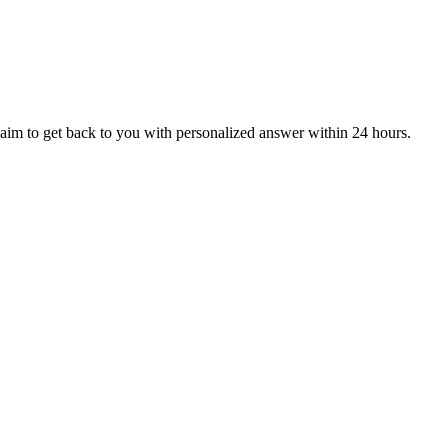
aim to get back to you with personalized answer within 24 hours.