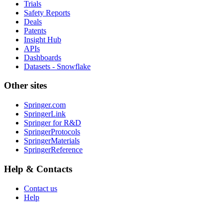
Trials
Safety Reports
Deals
Patents
Insight Hub
APIs
Dashboards
Datasets - Snowflake
Other sites
Springer.com
SpringerLink
Springer for R&D
SpringerProtocols
SpringerMaterials
SpringerReference
Help & Contacts
Contact us
Help