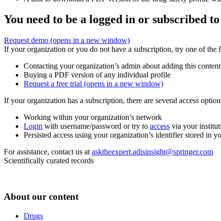
You need to be a logged in or subscribed to
Request demo
(opens in a new window)
If your organization or you do not have a subscription, try one of the 
Contacting your organization’s admin about adding this content
Buying a PDF version of any individual profile
Request a free trial
(opens in a new window)
If your organization has a subscription, there are several access opti
Working within your organization’s network
Login
with username/password or try to
access
via your institut
Persisted access using your organization’s identifier stored in 
For assistance, contact us at
asktheexpert.adisinsight@springer.com
Scientifically curated records
About our content
Drugs