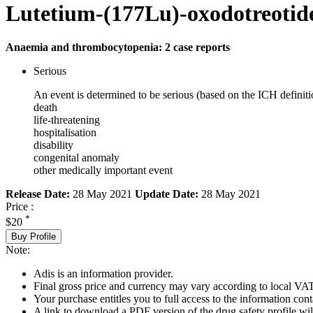
Lutetium-(177Lu)-oxodotreotid
Anaemia and thrombocytopenia: 2 case reports
Serious
An event is determined to be serious (based on the ICH definiti
death
life-threatening
hospitalisation
disability
congenital anomaly
other medically important event
Release Date:
28 May 2021
Update Date:
28 May 2021
Price :
*
$20
Buy Profile
Note:
Adis is an information provider.
Final gross price and currency may vary according to local VAT
Your purchase entitles you to full access to the information cont
A link to download a PDF version of the drug safety profile will