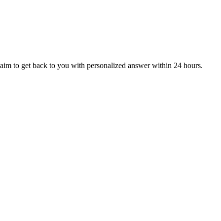
aim to get back to you with personalized answer within 24 hours.