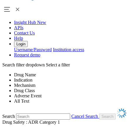
Insight Hub
New
APIs
Contact Us
Help
Login
Username/Password
Institution access
Request demo
Search filter dropdown
Select a filter
Drug Name
Indication
Mechanism
Drug Class
Adverse Event
All Text
Search
Cancel Search
Drug Safety : ADR Category 1