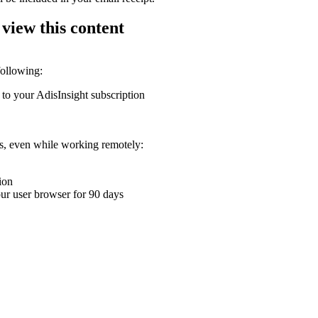
 view this content
following:
 to your AdisInsight subscription
ons, even while working remotely:
ion
your user browser for 90 days