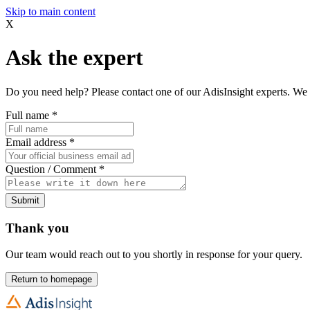
Skip to main content
X
Ask the expert
Do you need help? Please contact one of our AdisInsight experts. We 
Full name
*
Email address
*
Question / Comment
*
Submit
Thank you
Our team would reach out to you shortly in response for your query.
Return to homepage