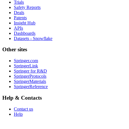
Trials
Safety Reports
Deals
Patents
Insight Hub
APIs
Dashboards
Datasets - Snowflake
Other sites
Springer.com
SpringerLink
Springer for R&D
SpringerProtocols
SpringerMaterials
SpringerReference
Help & Contacts
Contact us
Help