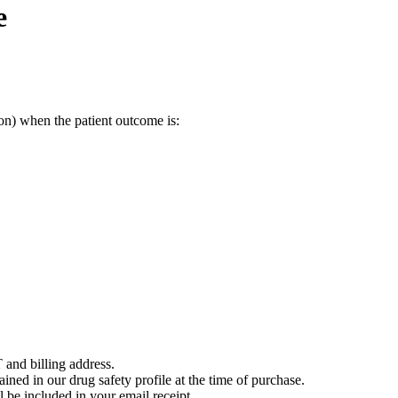
e
on) when the patient outcome is:
 and billing address.
ained in our drug safety profile at the time of purchase.
 be included in your email receipt.