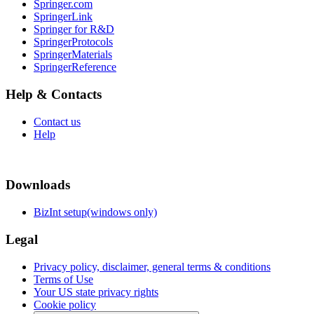
Springer.com
SpringerLink
Springer for R&D
SpringerProtocols
SpringerMaterials
SpringerReference
Help & Contacts
Contact us
Help
Downloads
BizInt setup(windows only)
Legal
Privacy policy, disclaimer, general terms & conditions
Terms of Use
Your US state privacy rights
Cookie policy