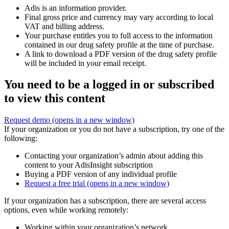
Adis is an information provider.
Final gross price and currency may vary according to local
VAT and billing address.
Your purchase entitles you to full access to the information
contained in our drug safety profile at the time of purchase.
A link to download a PDF version of the drug safety profile
will be included in your email receipt.
You need to be a logged in or subscribed
to view this content
Request demo
(opens in a new window)
If your organization or you do not have a subscription, try one of the
following:
Contacting your organization’s admin about adding this
content to your AdisInsight subscription
Buying a PDF version of any individual profile
Request a free trial
(opens in a new window)
If your organization has a subscription, there are several access
options, even while working remotely:
Working within your organization’s network