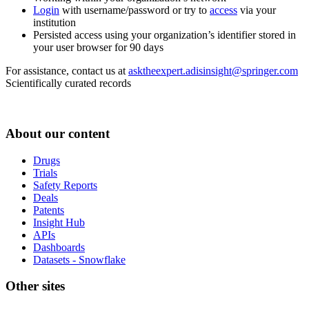
Login
with username/password or try to
access
via your
institution
Persisted access using your organization’s identifier stored in
your user browser for 90 days
For assistance, contact us at
asktheexpert.adisinsight@springer.com
Scientifically curated records
About our content
Drugs
Trials
Safety Reports
Deals
Patents
Insight Hub
APIs
Dashboards
Datasets - Snowflake
Other sites