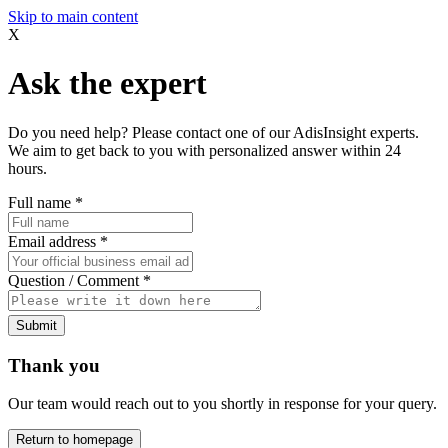
Skip to main content
X
Ask the expert
Do you need help? Please contact one of our AdisInsight experts.
We aim to get back to you with personalized answer within 24
hours.
Full name
*
Email address
*
Question / Comment
*
Submit
Thank you
Our team would reach out to you shortly in response for your query.
Return to homepage