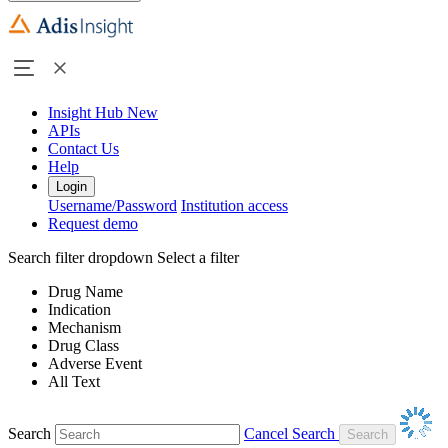
Insight Hub
New
APIs
Contact Us
Help
Login
Username/Password
Institution access
Request demo
Search filter dropdown
Select a filter
Drug Name
Indication
Mechanism
Drug Class
Adverse Event
All Text
Search
Cancel Search