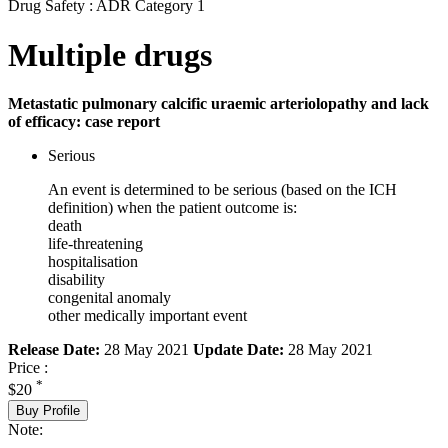
Drug Safety : ADR Category 1
Multiple drugs
Metastatic pulmonary calcific uraemic arteriolopathy and lack
of efficacy: case report
Serious
An event is determined to be serious (based on the ICH
definition) when the patient outcome is:
death
life-threatening
hospitalisation
disability
congenital anomaly
other medically important event
Release Date:
28 May 2021
Update Date:
28 May 2021
Price :
*
$20
Buy Profile
Note: