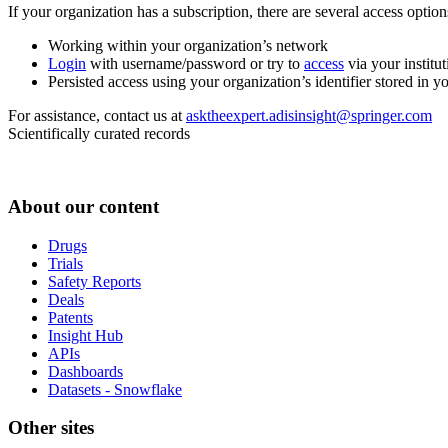
If your organization has a subscription, there are several access opti
Working within your organization’s network
Login
with username/password or try to
access
via your institut
Persisted access using your organization’s identifier stored in 
For assistance, contact us at
asktheexpert.adisinsight@springer.com
Scientifically curated records
About our content
Drugs
Trials
Safety Reports
Deals
Patents
Insight Hub
APIs
Dashboards
Datasets - Snowflake
Other sites