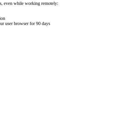
ons, even while working remotely:
ion
your user browser for 90 days