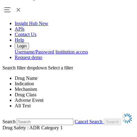
Insight Hub
New
APIs
Contact Us
Help
Login
Username/Password
Institution access
Request demo
Search filter dropdown
Select a filter
Drug Name
Indication
Mechanism
Drug Class
Adverse Event
All Text
Search
Cancel Search
Drug Safety : ADR Category 1