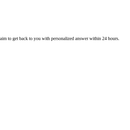
aim to get back to you with personalized answer within 24 hours.