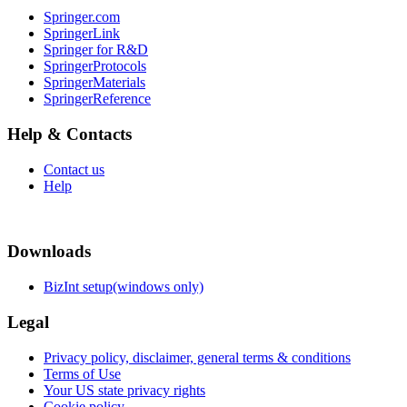
Springer.com
SpringerLink
Springer for R&D
SpringerProtocols
SpringerMaterials
SpringerReference
Help & Contacts
Contact us
Help
Downloads
BizInt setup(windows only)
Legal
Privacy policy, disclaimer, general terms & conditions
Terms of Use
Your US state privacy rights
Cookie policy