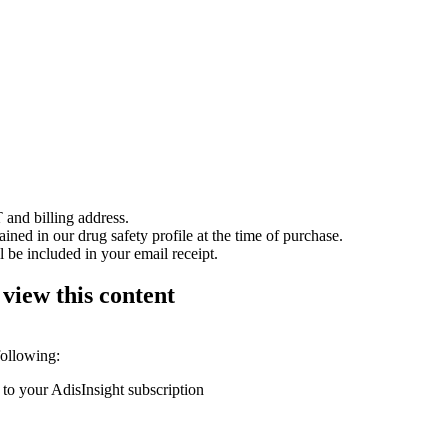
 and billing address.
ained in our drug safety profile at the time of purchase.
 be included in your email receipt.
 view this content
following:
 to your AdisInsight subscription