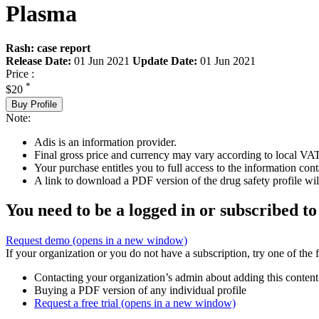
Plasma
Rash: case report
Release Date:
01 Jun 2021
Update Date:
01 Jun 2021
Price :
*
$20
Buy Profile
Note:
Adis is an information provider.
Final gross price and currency may vary according to local VAT
Your purchase entitles you to full access to the information cont
A link to download a PDF version of the drug safety profile will
You need to be a logged in or subscribed to
Request demo
(opens in a new window)
If your organization or you do not have a subscription, try one of the 
Contacting your organization’s admin about adding this content
Buying a PDF version of any individual profile
Request a free trial
(opens in a new window)