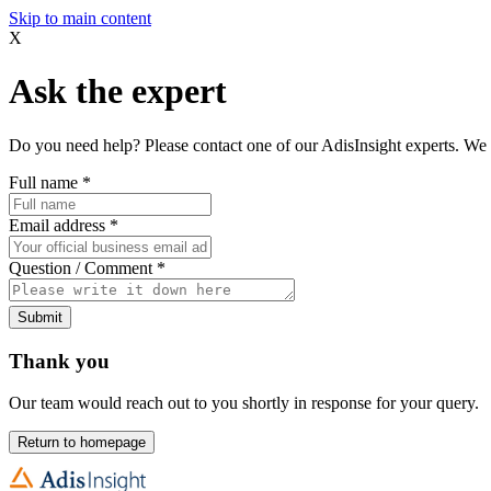
Skip to main content
X
Ask the expert
Do you need help? Please contact one of our AdisInsight experts. We 
Full name
*
Email address
*
Question / Comment
*
Submit
Thank you
Our team would reach out to you shortly in response for your query.
Return to homepage