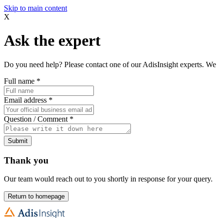
Skip to main content
X
Ask the expert
Do you need help? Please contact one of our AdisInsight experts. We 
Full name
*
Email address
*
Question / Comment
*
Submit
Thank you
Our team would reach out to you shortly in response for your query.
Return to homepage