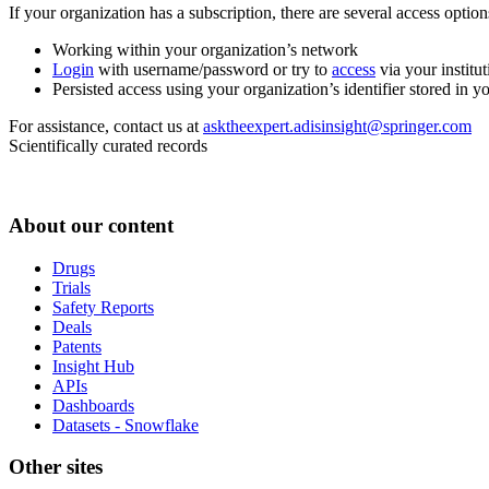
If your organization has a subscription, there are several access opti
Working within your organization’s network
Login
with username/password or try to
access
via your institut
Persisted access using your organization’s identifier stored in 
For assistance, contact us at
asktheexpert.adisinsight@springer.com
Scientifically curated records
About our content
Drugs
Trials
Safety Reports
Deals
Patents
Insight Hub
APIs
Dashboards
Datasets - Snowflake
Other sites