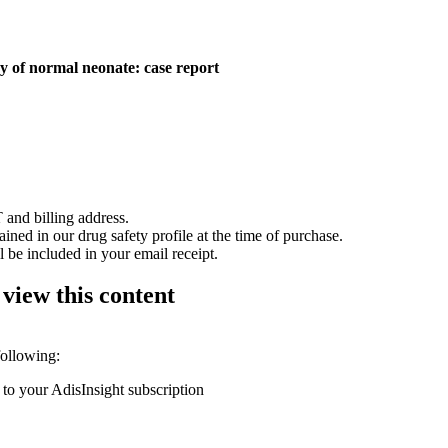
y of normal neonate: case report
 and billing address.
ained in our drug safety profile at the time of purchase.
 be included in your email receipt.
 view this content
following:
 to your AdisInsight subscription