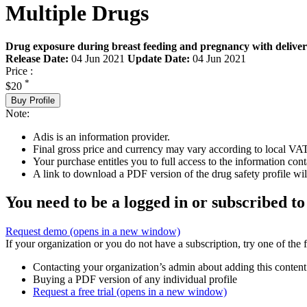
Multiple Drugs
Drug exposure during breast feeding and pregnancy with deliver
Release Date:
04 Jun 2021
Update Date:
04 Jun 2021
Price :
*
$20
Buy Profile
Note:
Adis is an information provider.
Final gross price and currency may vary according to local VAT
Your purchase entitles you to full access to the information cont
A link to download a PDF version of the drug safety profile will
You need to be a logged in or subscribed to
Request demo
(opens in a new window)
If your organization or you do not have a subscription, try one of the 
Contacting your organization’s admin about adding this content
Buying a PDF version of any individual profile
Request a free trial
(opens in a new window)