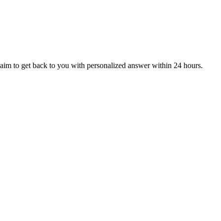
aim to get back to you with personalized answer within 24 hours.