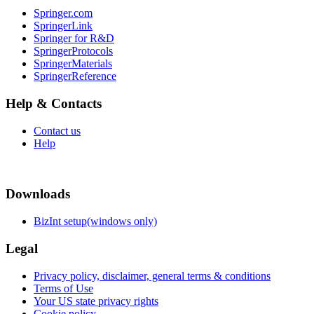
Springer.com
SpringerLink
Springer for R&D
SpringerProtocols
SpringerMaterials
SpringerReference
Help & Contacts
Contact us
Help
Downloads
BizInt setup(windows only)
Legal
Privacy policy, disclaimer, general terms & conditions
Terms of Use
Your US state privacy rights
Cookie policy