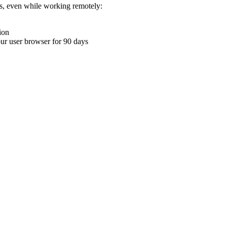
ons, even while working remotely:
ion
your user browser for 90 days