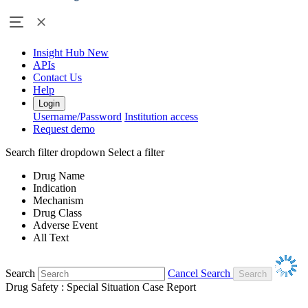
Insight Hub
New
APIs
Contact Us
Help
Login
Username/Password
Institution access
Request demo
Search filter dropdown
Select a filter
Drug Name
Indication
Mechanism
Drug Class
Adverse Event
All Text
Search
Cancel Search
Drug Safety : Special Situation Case Report