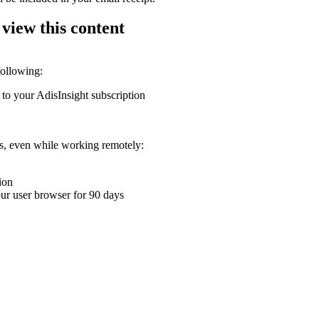
 view this content
following:
 to your AdisInsight subscription
ons, even while working remotely:
ion
your user browser for 90 days