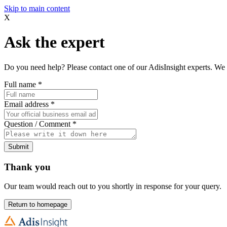
Skip to main content
X
Ask the expert
Do you need help? Please contact one of our AdisInsight experts. We 
Full name
*
Email address
*
Question / Comment
*
Submit
Thank you
Our team would reach out to you shortly in response for your query.
Return to homepage