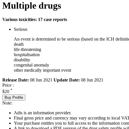
Multiple drugs
Various toxicities: 17 case reports
Serious
An event is determined to be serious (based on the ICH definiti
death
life-threatening
hospitalisation
disability
congenital anomaly
other medically important event
Release Date:
08 Jun 2021
Update Date:
08 Jun 2021
Price :
*
$20
Buy Profile
Note:
Adis is an information provider.
Final gross price and currency may vary according to local VAT
Your purchase entitles you to full access to the information cont
A link to download a PDF version of the drug safety profile will