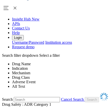
Insight Hub
New
APIs
Contact Us
Help
Login
Username/Password
Institution access
Request demo
Search filter dropdown
Select a filter
Drug Name
Indication
Mechanism
Drug Class
Adverse Event
All Text
Search
Cancel Search
Drug Safety : ADR Category 1