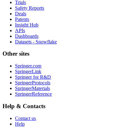
Trials
Safety Reports
Deals
Patents
Insight Hub
APIs
Dashboards
Datasets - Snowflake
Other sites
Springer.com
SpringerLink
Springer for R&D
SpringerProtocols
SpringerMaterials
SpringerReference
Help & Contacts
Contact us
Help