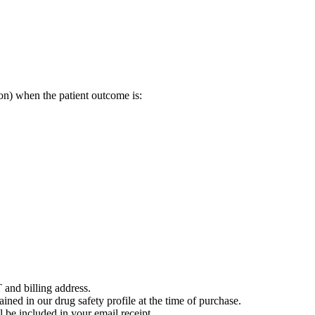
on) when the patient outcome is:
 and billing address.
ained in our drug safety profile at the time of purchase.
 be included in your email receipt.