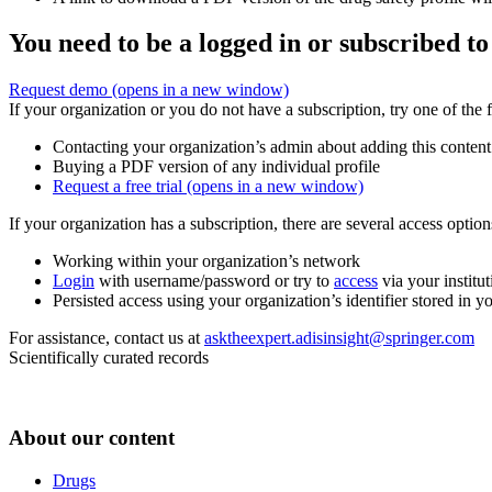
You need to be a logged in or subscribed to
Request demo
(opens in a new window)
If your organization or you do not have a subscription, try one of the 
Contacting your organization’s admin about adding this content
Buying a PDF version of any individual profile
Request a free trial
(opens in a new window)
If your organization has a subscription, there are several access opti
Working within your organization’s network
Login
with username/password or try to
access
via your institut
Persisted access using your organization’s identifier stored in 
For assistance, contact us at
asktheexpert.adisinsight@springer.com
Scientifically curated records
About our content
Drugs