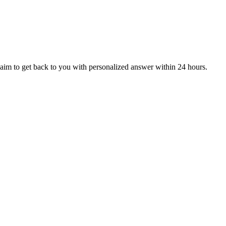
aim to get back to you with personalized answer within 24 hours.