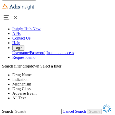
Insight Hub
New
APIs
Contact Us
Help
Login
Username/Password
Institution access
Request demo
Search filter dropdown
Select a filter
Drug Name
Indication
Mechanism
Drug Class
Adverse Event
All Text
Search
Cancel Search