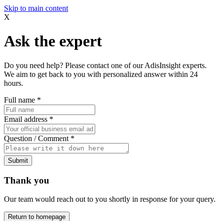
Skip to main content
X
Ask the expert
Do you need help? Please contact one of our AdisInsight experts.
We aim to get back to you with personalized answer within 24
hours.
Full name
*
Email address
*
Question / Comment
*
Submit
Thank you
Our team would reach out to you shortly in response for your query.
Return to homepage