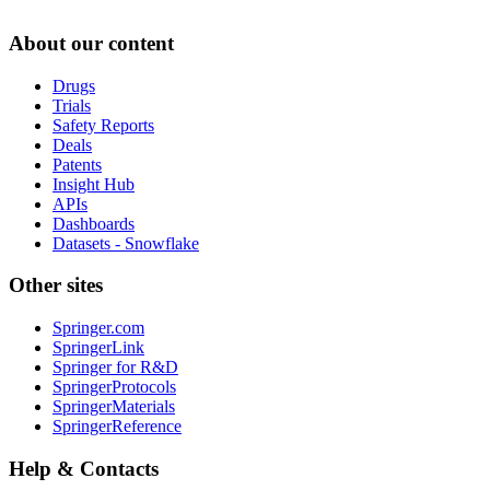
About our content
Drugs
Trials
Safety Reports
Deals
Patents
Insight Hub
APIs
Dashboards
Datasets - Snowflake
Other sites
Springer.com
SpringerLink
Springer for R&D
SpringerProtocols
SpringerMaterials
SpringerReference
Help & Contacts