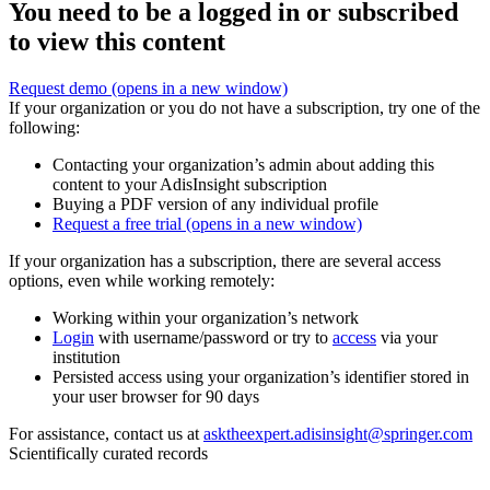
You need to be a logged in or subscribed
to view this content
Request demo
(opens in a new window)
If your organization or you do not have a subscription, try one of the
following:
Contacting your organization’s admin about adding this
content to your AdisInsight subscription
Buying a PDF version of any individual profile
Request a free trial
(opens in a new window)
If your organization has a subscription, there are several access
options, even while working remotely:
Working within your organization’s network
Login
with username/password or try to
access
via your
institution
Persisted access using your organization’s identifier stored in
your user browser for 90 days
For assistance, contact us at
asktheexpert.adisinsight@springer.com
Scientifically curated records