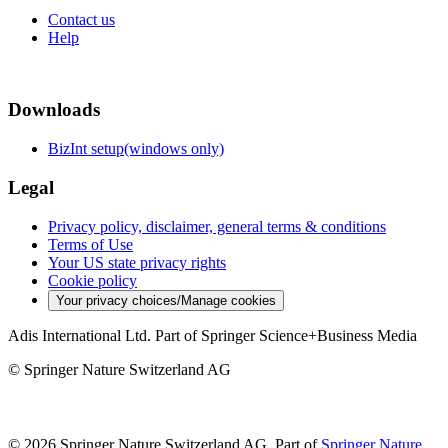
Contact us
Help
Downloads
BizInt setup(windows only)
Legal
Privacy policy, disclaimer, general terms & conditions
Terms of Use
Your US state privacy rights
Cookie policy
Your privacy choices/Manage cookies
Adis International Ltd. Part of Springer Science+Business Media
© Springer Nature Switzerland AG
© 2026 Springer Nature Switzerland AG, Part of
Springer Nature