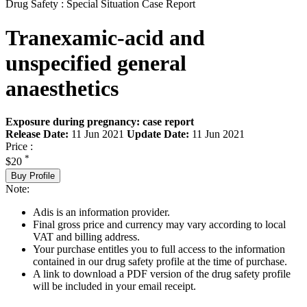
Drug Safety : Special Situation Case Report
Tranexamic-acid and
unspecified general
anaesthetics
Exposure during pregnancy: case report
Release Date:
11 Jun 2021
Update Date:
11 Jun 2021
Price :
*
$20
Buy Profile
Note:
Adis is an information provider.
Final gross price and currency may vary according to local
VAT and billing address.
Your purchase entitles you to full access to the information
contained in our drug safety profile at the time of purchase.
A link to download a PDF version of the drug safety profile
will be included in your email receipt.