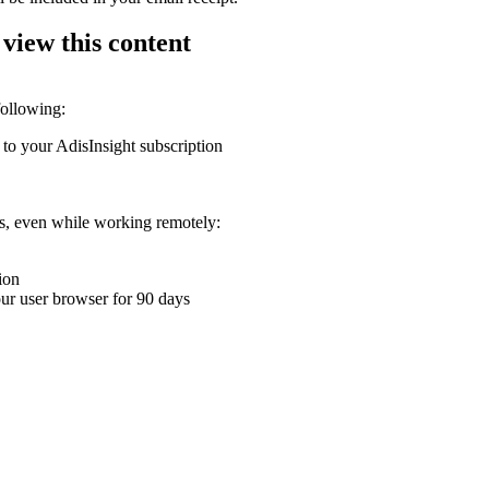
 view this content
following:
 to your AdisInsight subscription
ons, even while working remotely:
ion
your user browser for 90 days