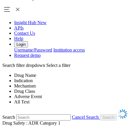
Insight Hub
New
APIs
Contact Us
Help
Login
Username/Password
Institution access
Request demo
Search filter dropdown
Select a filter
Drug Name
Indication
Mechanism
Drug Class
Adverse Event
All Text
Search
Cancel Search
Drug Safety : ADR Category 1