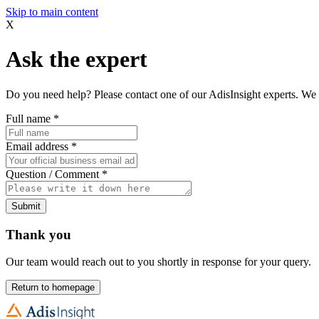
Skip to main content
X
Ask the expert
Do you need help? Please contact one of our AdisInsight experts. We 
Full name
*
Email address
*
Question / Comment
*
Submit
Thank you
Our team would reach out to you shortly in response for your query.
Return to homepage