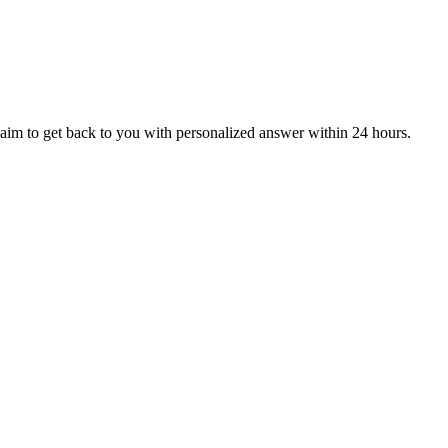
aim to get back to you with personalized answer within 24 hours.