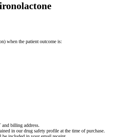
ironolactone
on) when the patient outcome is:
 and billing address.
ained in our drug safety profile at the time of purchase.
 be included in your email receipt.