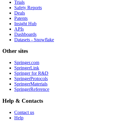
Trials
Safety Reports
Deals
Patents
Insight Hub
APIs
Dashboards
Datasets - Snowflake
Other sites
Springer.com
SpringerLink
Springer for R&D
SpringerProtocols
SpringerMaterials
SpringerReference
Help & Contacts
Contact us
Help