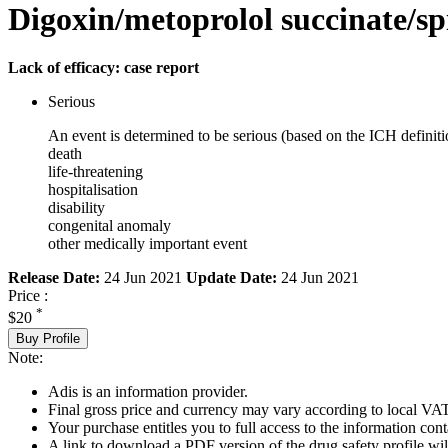
Digoxin/metoprolol succinate/sp
Lack of efficacy: case report
Serious
An event is determined to be serious (based on the ICH definiti
death
life-threatening
hospitalisation
disability
congenital anomaly
other medically important event
Release Date:
24 Jun 2021
Update Date:
24 Jun 2021
Price :
*
$20
Buy Profile
Note:
Adis is an information provider.
Final gross price and currency may vary according to local VAT
Your purchase entitles you to full access to the information cont
A link to download a PDF version of the drug safety profile will