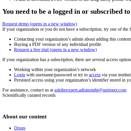
You need to be a logged in or subscribed to
Request demo
(opens in a new window)
If your organization or you do not have a subscription, try one of the 
Contacting your organization’s admin about adding this content
Buying a PDF version of any individual profile
Request a free trial
(opens in a new window)
If your organization has a subscription, there are several access opti
Working within your organization’s network
Login
with username/password or try to
access
via your institut
Persisted access using your organization’s identifier stored in 
For assistance, contact us at
asktheexpert.adisinsight@springer.com
Scientifically curated records
About our content
Drugs