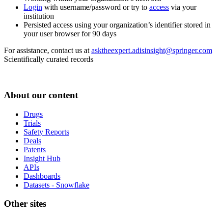
Login
with username/password or try to
access
via your
institution
Persisted access using your organization’s identifier stored in
your user browser for 90 days
For assistance, contact us at
asktheexpert.adisinsight@springer.com
Scientifically curated records
About our content
Drugs
Trials
Safety Reports
Deals
Patents
Insight Hub
APIs
Dashboards
Datasets - Snowflake
Other sites