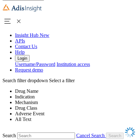
Insight Hub
New
APIs
Contact Us
Help
Login
Username/Password
Institution access
Request demo
Search filter dropdown
Select a filter
Drug Name
Indication
Mechanism
Drug Class
Adverse Event
All Text
Search
Cancel Search