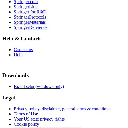
Springer.com
SpringerLink
Springer for R&D
SpringerProtocols
SpringerMaterials
SpringerReference
Help & Contacts
Contact us
Help
Downloads
BizInt setup(windows only)
Legal
Privacy policy, disclaimer, general terms & conditions
Terms of Use
Your US state privacy rights
Cookie policy