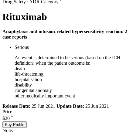
Drug Safety : ADR Category 1
Rituximab
Anaphylaxis and infusion-related hypersensitivity reaction: 2
case reports
Serious
An event is determined to be serious (based on the ICH
definition) when the patient outcome is:
death
life-threatening
hospitalisation
disability
congenital anomaly
other medically important event
Release Date:
25 Jun 2021
Update Date:
25 Jun 2021
Price :
*
$20
Buy Profile
Note: