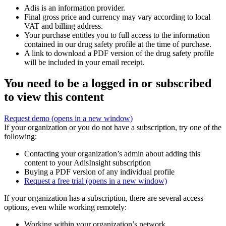
Adis is an information provider.
Final gross price and currency may vary according to local
VAT and billing address.
Your purchase entitles you to full access to the information
contained in our drug safety profile at the time of purchase.
A link to download a PDF version of the drug safety profile
will be included in your email receipt.
You need to be a logged in or subscribed
to view this content
Request demo
(opens in a new window)
If your organization or you do not have a subscription, try one of the
following:
Contacting your organization’s admin about adding this
content to your AdisInsight subscription
Buying a PDF version of any individual profile
Request a free trial
(opens in a new window)
If your organization has a subscription, there are several access
options, even while working remotely:
Working within your organization’s network