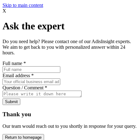
Skip to main content
X
Ask the expert
Do you need help? Please contact one of our AdisInsight experts.
We aim to get back to you with personalized answer within 24
hours.
Full name
*
Email address
*
Question / Comment
*
Submit
Thank you
Our team would reach out to you shortly in response for your query.
Return to homepage