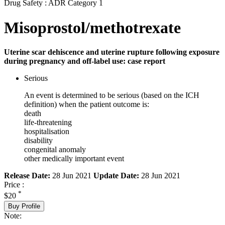
Drug Safety : ADR Category 1
Misoprostol/methotrexate
Uterine scar dehiscence and uterine rupture following exposure
during pregnancy and off-label use: case report
Serious
An event is determined to be serious (based on the ICH
definition) when the patient outcome is:
death
life-threatening
hospitalisation
disability
congenital anomaly
other medically important event
Release Date:
28 Jun 2021
Update Date:
28 Jun 2021
Price :
*
$20
Buy Profile
Note: