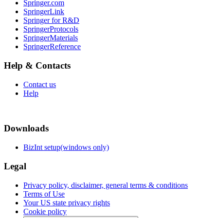
Springer.com
SpringerLink
Springer for R&D
SpringerProtocols
SpringerMaterials
SpringerReference
Help & Contacts
Contact us
Help
Downloads
BizInt setup(windows only)
Legal
Privacy policy, disclaimer, general terms & conditions
Terms of Use
Your US state privacy rights
Cookie policy