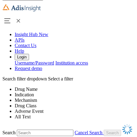
Insight Hub
New
APIs
Contact Us
Help
Login
Username/Password
Institution access
Request demo
Search filter dropdown
Select a filter
Drug Name
Indication
Mechanism
Drug Class
Adverse Event
All Text
Search
Cancel Search