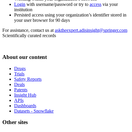
Login
with username/password or try to
access
via your
institution
Persisted access using your organization’s identifier stored in
your user browser for 90 days
For assistance, contact us at
asktheexpert.adisinsight@springer.com
Scientifically curated records
About our content
Drugs
Trials
Safety Reports
Deals
Patents
Insight Hub
APIs
Dashboards
Datasets - Snowflake
Other sites