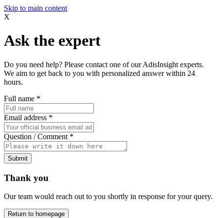
Skip to main content
X
Ask the expert
Do you need help? Please contact one of our AdisInsight experts.
We aim to get back to you with personalized answer within 24
hours.
Full name
*
Email address
*
Question / Comment
*
Submit
Thank you
Our team would reach out to you shortly in response for your query.
Return to homepage