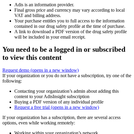
Adis is an information provider.
Final gross price and currency may vary according to local
VAT and billing address.
Your purchase entitles you to full access to the information
contained in our drug safety profile at the time of purchase.
A link to download a PDF version of the drug safety profile
will be included in your email receipt.
You need to be a logged in or subscribed
to view this content
Request demo
(opens in a new window)
If your organization or you do not have a subscription, try one of the
following:
Contacting your organization’s admin about adding this
content to your AdisInsight subscription
Buying a PDF version of any individual profile
Request a free trial
(opens in a new window)
If your organization has a subscription, there are several access
options, even while working remotely:
Working within your organization’s network