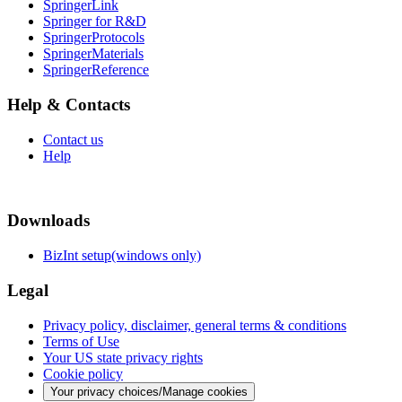
SpringerLink
Springer for R&D
SpringerProtocols
SpringerMaterials
SpringerReference
Help & Contacts
Contact us
Help
Downloads
BizInt setup(windows only)
Legal
Privacy policy, disclaimer, general terms & conditions
Terms of Use
Your US state privacy rights
Cookie policy
Your privacy choices/Manage cookies