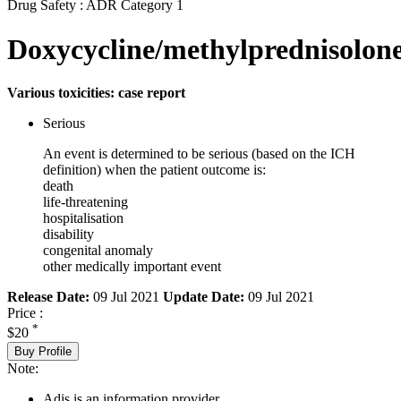
Drug Safety : ADR Category 1
Doxycycline/methylprednisolon
Various toxicities: case report
Serious
An event is determined to be serious (based on the ICH
definition) when the patient outcome is:
death
life-threatening
hospitalisation
disability
congenital anomaly
other medically important event
Release Date:
09 Jul 2021
Update Date:
09 Jul 2021
Price :
*
$20
Buy Profile
Note:
Adis is an information provider.