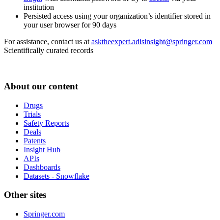
institution
Persisted access using your organization’s identifier stored in
your user browser for 90 days
For assistance, contact us at
asktheexpert.adisinsight@springer.com
Scientifically curated records
About our content
Drugs
Trials
Safety Reports
Deals
Patents
Insight Hub
APIs
Dashboards
Datasets - Snowflake
Other sites
Springer.com