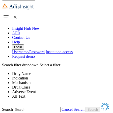
Insight Hub
New
APIs
Contact Us
Help
Login
Username/Password
Institution access
Request demo
Search filter dropdown
Select a filter
Drug Name
Indication
Mechanism
Drug Class
Adverse Event
All Text
Search
Cancel Search