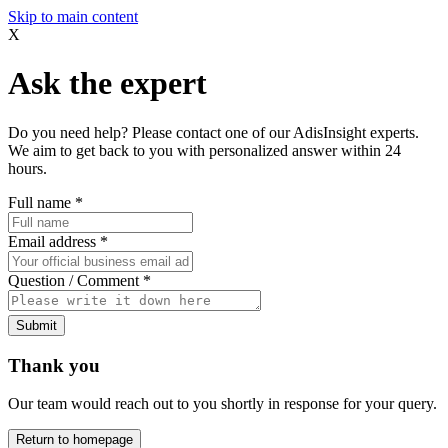
Skip to main content
X
Ask the expert
Do you need help? Please contact one of our AdisInsight experts.
We aim to get back to you with personalized answer within 24
hours.
Full name
*
Email address
*
Question / Comment
*
Submit
Thank you
Our team would reach out to you shortly in response for your query.
Return to homepage