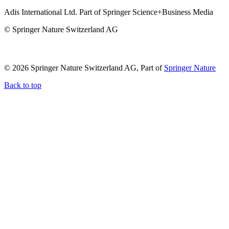
Adis International Ltd. Part of Springer Science+Business Media
© Springer Nature Switzerland AG
© 2026 Springer Nature Switzerland AG, Part of
Springer Nature
Back to top