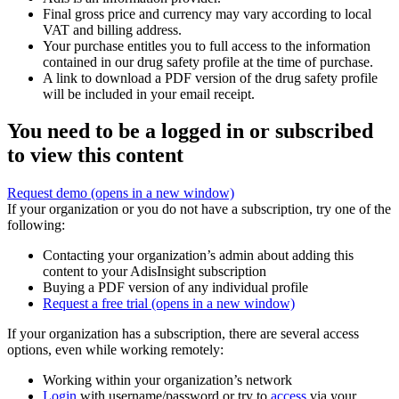
Final gross price and currency may vary according to local
VAT and billing address.
Your purchase entitles you to full access to the information
contained in our drug safety profile at the time of purchase.
A link to download a PDF version of the drug safety profile
will be included in your email receipt.
You need to be a logged in or subscribed
to view this content
Request demo
(opens in a new window)
If your organization or you do not have a subscription, try one of the
following:
Contacting your organization’s admin about adding this
content to your AdisInsight subscription
Buying a PDF version of any individual profile
Request a free trial
(opens in a new window)
If your organization has a subscription, there are several access
options, even while working remotely:
Working within your organization’s network
Login
with username/password or try to
access
via your