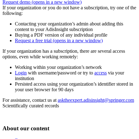
Request demo
(opens in a new window)
If your organization or you do not have a subscription, try one of the
following:
Contacting your organization’s admin about adding this
content to your AdisInsight subscription
Buying a PDF version of any individual profile
Request a free trial
(opens in a new window)
If your organization has a subscription, there are several access
options, even while working remotely:
Working within your organization’s network
Login
with username/password or try to
access
via your
institution
Persisted access using your organization’s identifier stored in
your user browser for 90 days
For assistance, contact us at
asktheexpert.adisinsight@springer.com
Scientifically curated records
About our content