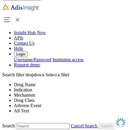
Insight Hub
New
APIs
Contact Us
Help
Login
Username/Password
Institution access
Request demo
Search filter dropdown
Select a filter
Drug Name
Indication
Mechanism
Drug Class
Adverse Event
All Text
Search
Cancel Search