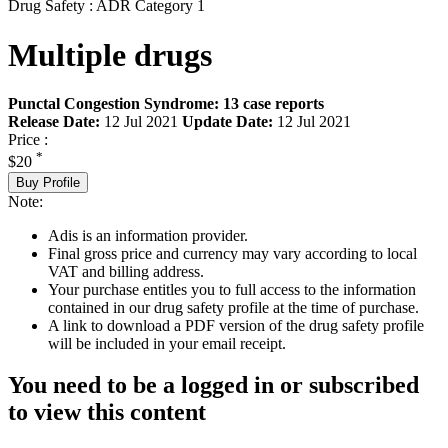
Drug Safety : ADR Category 1
Multiple drugs
Punctal Congestion Syndrome: 13 case reports
Release Date:
12 Jul 2021
Update Date:
12 Jul 2021
Price :
*
$20
Buy Profile
Note:
Adis is an information provider.
Final gross price and currency may vary according to local
VAT and billing address.
Your purchase entitles you to full access to the information
contained in our drug safety profile at the time of purchase.
A link to download a PDF version of the drug safety profile
will be included in your email receipt.
You need to be a logged in or subscribed
to view this content