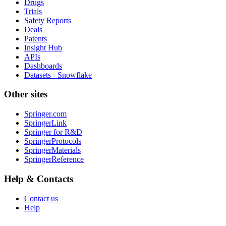
Drugs
Trials
Safety Reports
Deals
Patents
Insight Hub
APIs
Dashboards
Datasets - Snowflake
Other sites
Springer.com
SpringerLink
Springer for R&D
SpringerProtocols
SpringerMaterials
SpringerReference
Help & Contacts
Contact us
Help