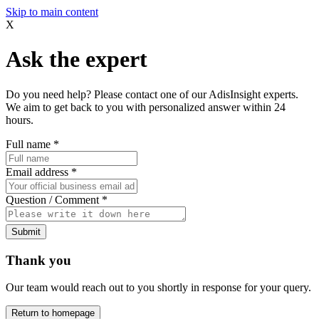
Skip to main content
X
Ask the expert
Do you need help? Please contact one of our AdisInsight experts.
We aim to get back to you with personalized answer within 24
hours.
Full name
*
Email address
*
Question / Comment
*
Submit
Thank you
Our team would reach out to you shortly in response for your query.
Return to homepage