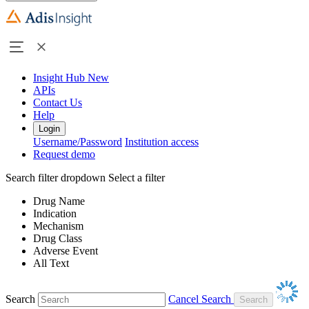
Insight Hub
New
APIs
Contact Us
Help
Login
Username/Password
Institution access
Request demo
Search filter dropdown
Select a filter
Drug Name
Indication
Mechanism
Drug Class
Adverse Event
All Text
Search
Cancel Search