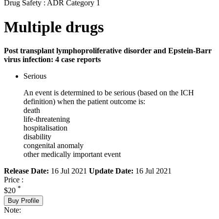
Drug Safety : ADR Category 1
Multiple drugs
Post transplant lymphoproliferative disorder and Epstein-Barr
virus infection: 4 case reports
Serious
An event is determined to be serious (based on the ICH
definition) when the patient outcome is:
death
life-threatening
hospitalisation
disability
congenital anomaly
other medically important event
Release Date:
16 Jul 2021
Update Date:
16 Jul 2021
Price :
*
$20
Buy Profile
Note: