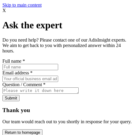
Skip to main content
X
Ask the expert
Do you need help? Please contact one of our AdisInsight experts.
We aim to get back to you with personalized answer within 24
hours.
Full name
*
Email address
*
Question / Comment
*
Submit
Thank you
Our team would reach out to you shortly in response for your query.
Return to homepage