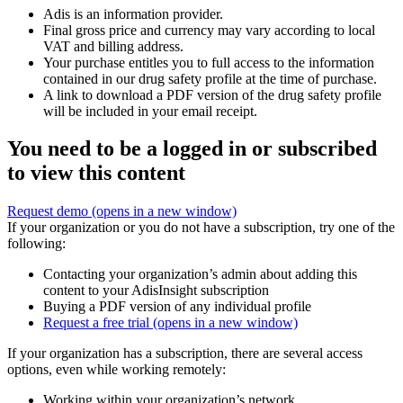
Adis is an information provider.
Final gross price and currency may vary according to local
VAT and billing address.
Your purchase entitles you to full access to the information
contained in our drug safety profile at the time of purchase.
A link to download a PDF version of the drug safety profile
will be included in your email receipt.
You need to be a logged in or subscribed
to view this content
Request demo
(opens in a new window)
If your organization or you do not have a subscription, try one of the
following:
Contacting your organization’s admin about adding this
content to your AdisInsight subscription
Buying a PDF version of any individual profile
Request a free trial
(opens in a new window)
If your organization has a subscription, there are several access
options, even while working remotely:
Working within your organization’s network