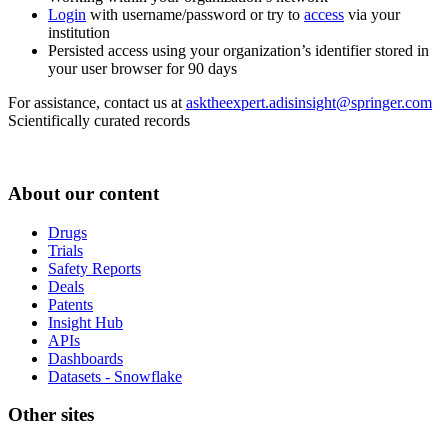
Login
with username/password or try to
access
via your
institution
Persisted access using your organization’s identifier stored in
your user browser for 90 days
For assistance, contact us at
asktheexpert.adisinsight@springer.com
Scientifically curated records
About our content
Drugs
Trials
Safety Reports
Deals
Patents
Insight Hub
APIs
Dashboards
Datasets - Snowflake
Other sites