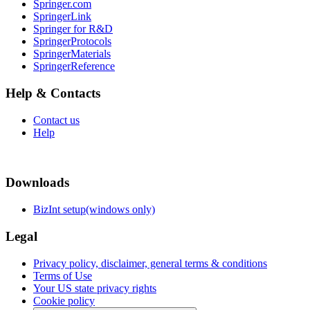
Springer.com
SpringerLink
Springer for R&D
SpringerProtocols
SpringerMaterials
SpringerReference
Help & Contacts
Contact us
Help
Downloads
BizInt setup(windows only)
Legal
Privacy policy, disclaimer, general terms & conditions
Terms of Use
Your US state privacy rights
Cookie policy