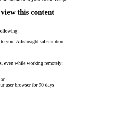
 view this content
following:
 to your AdisInsight subscription
ons, even while working remotely:
ion
your user browser for 90 days