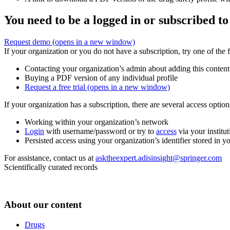
You need to be a logged in or subscribed to
Request demo
(opens in a new window)
If your organization or you do not have a subscription, try one of the 
Contacting your organization’s admin about adding this content
Buying a PDF version of any individual profile
Request a free trial
(opens in a new window)
If your organization has a subscription, there are several access opti
Working within your organization’s network
Login
with username/password or try to
access
via your institut
Persisted access using your organization’s identifier stored in 
For assistance, contact us at
asktheexpert.adisinsight@springer.com
Scientifically curated records
About our content
Drugs