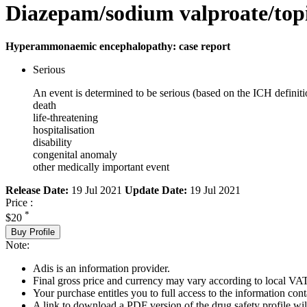
Diazepam/sodium valproate/topi
Hyperammonaemic encephalopathy: case report
Serious
An event is determined to be serious (based on the ICH definiti
death
life-threatening
hospitalisation
disability
congenital anomaly
other medically important event
Release Date:
19 Jul 2021
Update Date:
19 Jul 2021
Price :
*
$20
Buy Profile
Note:
Adis is an information provider.
Final gross price and currency may vary according to local VAT
Your purchase entitles you to full access to the information cont
A link to download a PDF version of the drug safety profile will