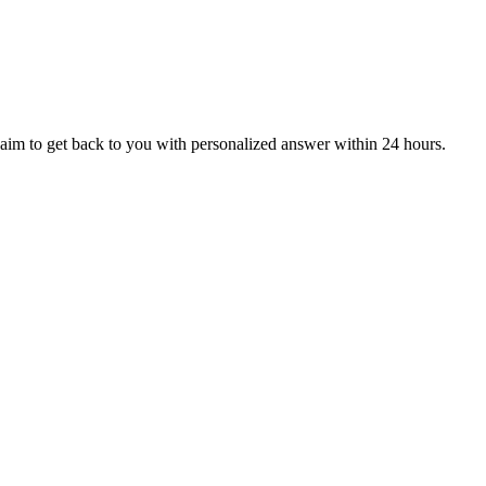
aim to get back to you with personalized answer within 24 hours.