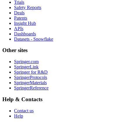
Trials
Safety Reports
Deals
Patents
Insight Hub
APIs
Dashboards
Datasets - Snowflake
Other sites
Springer.com
SpringerLink
Springer for R&D
SpringerProtocols
SpringerMaterials
SpringerReference
Help & Contacts
Contact us
Help