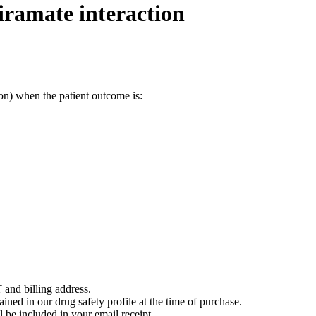
ramate interaction
on) when the patient outcome is:
 and billing address.
ained in our drug safety profile at the time of purchase.
 be included in your email receipt.