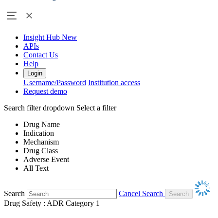
Insight Hub
New
APIs
Contact Us
Help
Login
Username/Password
Institution access
Request demo
Search filter dropdown
Select a filter
Drug Name
Indication
Mechanism
Drug Class
Adverse Event
All Text
Search
Cancel Search
Drug Safety : ADR Category 1