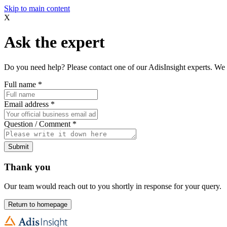
Skip to main content
X
Ask the expert
Do you need help? Please contact one of our AdisInsight experts. We 
Full name
*
Email address
*
Question / Comment
*
Submit
Thank you
Our team would reach out to you shortly in response for your query.
Return to homepage