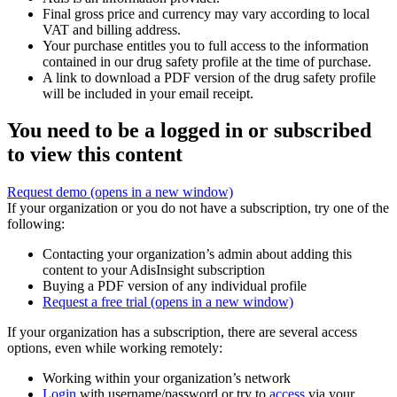
Final gross price and currency may vary according to local
VAT and billing address.
Your purchase entitles you to full access to the information
contained in our drug safety profile at the time of purchase.
A link to download a PDF version of the drug safety profile
will be included in your email receipt.
You need to be a logged in or subscribed
to view this content
Request demo
(opens in a new window)
If your organization or you do not have a subscription, try one of the
following:
Contacting your organization’s admin about adding this
content to your AdisInsight subscription
Buying a PDF version of any individual profile
Request a free trial
(opens in a new window)
If your organization has a subscription, there are several access
options, even while working remotely:
Working within your organization’s network
Login
with username/password or try to
access
via your