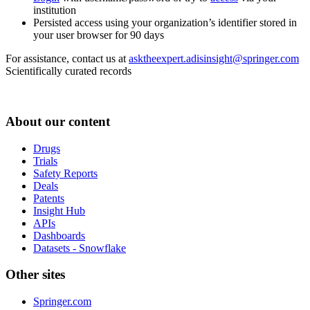
institution
Persisted access using your organization’s identifier stored in
your user browser for 90 days
For assistance, contact us at
asktheexpert.adisinsight@springer.com
Scientifically curated records
About our content
Drugs
Trials
Safety Reports
Deals
Patents
Insight Hub
APIs
Dashboards
Datasets - Snowflake
Other sites
Springer.com