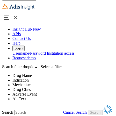
Insight Hub
New
APIs
Contact Us
Help
Login
Username/Password
Institution access
Request demo
Search filter dropdown
Select a filter
Drug Name
Indication
Mechanism
Drug Class
Adverse Event
All Text
Search
Cancel Search