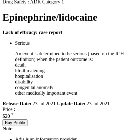
Drug Safety : ADR Category 1
Epinephrine/lidocaine
Lack of efficacy: case report
Serious
An event is determined to be serious (based on the ICH
definition) when the patient outcome is:
death
life-threatening
hospitalisation
disability
congenital anomaly
other medically important event
Release Date:
23 Jul 2021
Update Date:
23 Jul 2021
Price :
*
$20
Buy Profile
Note:
Adis is an information provider.