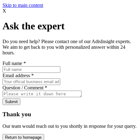
Skip to main content
X
Ask the expert
Do you need help? Please contact one of our AdisInsight experts.
We aim to get back to you with personalized answer within 24
hours.
Full name
*
Email address
*
Question / Comment
*
Submit
Thank you
Our team would reach out to you shortly in response for your query.
Return to homepage