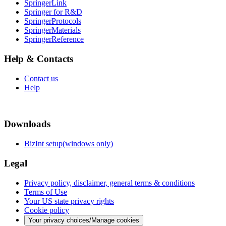
SpringerLink
Springer for R&D
SpringerProtocols
SpringerMaterials
SpringerReference
Help & Contacts
Contact us
Help
Downloads
BizInt setup(windows only)
Legal
Privacy policy, disclaimer, general terms & conditions
Terms of Use
Your US state privacy rights
Cookie policy
Your privacy choices/Manage cookies