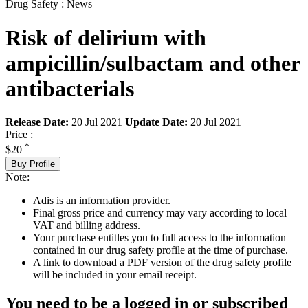
Drug Safety : News
Risk of delirium with
ampicillin/sulbactam and other
antibacterials
Release Date:
20 Jul 2021
Update Date:
20 Jul 2021
Price :
*
$20
Buy Profile
Note:
Adis is an information provider.
Final gross price and currency may vary according to local
VAT and billing address.
Your purchase entitles you to full access to the information
contained in our drug safety profile at the time of purchase.
A link to download a PDF version of the drug safety profile
will be included in your email receipt.
You need to be a logged in or subscribed