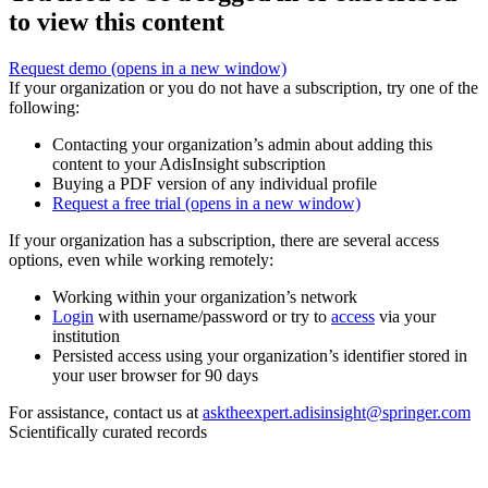
to view this content
Request demo
(opens in a new window)
If your organization or you do not have a subscription, try one of the
following:
Contacting your organization’s admin about adding this
content to your AdisInsight subscription
Buying a PDF version of any individual profile
Request a free trial
(opens in a new window)
If your organization has a subscription, there are several access
options, even while working remotely:
Working within your organization’s network
Login
with username/password or try to
access
via your
institution
Persisted access using your organization’s identifier stored in
your user browser for 90 days
For assistance, contact us at
asktheexpert.adisinsight@springer.com
Scientifically curated records