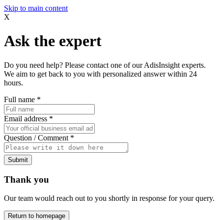
Skip to main content
X
Ask the expert
Do you need help? Please contact one of our AdisInsight experts.
We aim to get back to you with personalized answer within 24
hours.
Full name
*
Email address
*
Question / Comment
*
Submit
Thank you
Our team would reach out to you shortly in response for your query.
Return to homepage