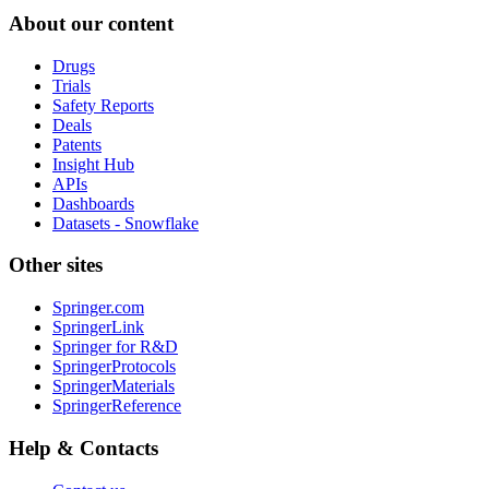
About our content
Drugs
Trials
Safety Reports
Deals
Patents
Insight Hub
APIs
Dashboards
Datasets - Snowflake
Other sites
Springer.com
SpringerLink
Springer for R&D
SpringerProtocols
SpringerMaterials
SpringerReference
Help & Contacts