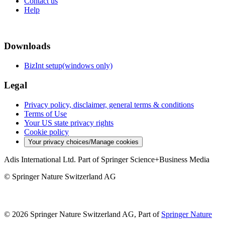
Contact us
Help
Downloads
BizInt setup(windows only)
Legal
Privacy policy, disclaimer, general terms & conditions
Terms of Use
Your US state privacy rights
Cookie policy
Your privacy choices/Manage cookies
Adis International Ltd. Part of Springer Science+Business Media
© Springer Nature Switzerland AG
© 2026 Springer Nature Switzerland AG, Part of
Springer Nature