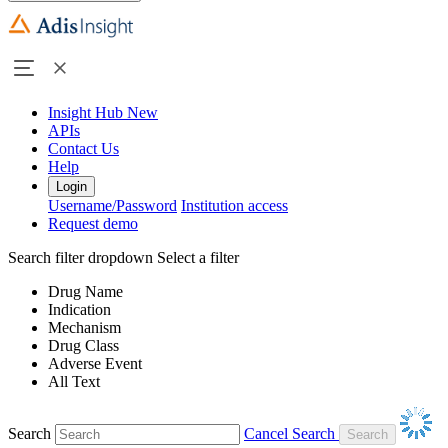
Insight Hub
New
APIs
Contact Us
Help
Login
Username/Password
Institution access
Request demo
Search filter dropdown
Select a filter
Drug Name
Indication
Mechanism
Drug Class
Adverse Event
All Text
Search
Cancel Search