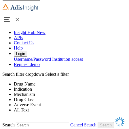
Insight Hub
New
APIs
Contact Us
Help
Login
Username/Password
Institution access
Request demo
Search filter dropdown
Select a filter
Drug Name
Indication
Mechanism
Drug Class
Adverse Event
All Text
Search
Cancel Search