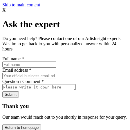
Skip to main content
X
Ask the expert
Do you need help? Please contact one of our AdisInsight experts.
We aim to get back to you with personalized answer within 24
hours.
Full name
*
Email address
*
Question / Comment
*
Submit
Thank you
Our team would reach out to you shortly in response for your query.
Return to homepage