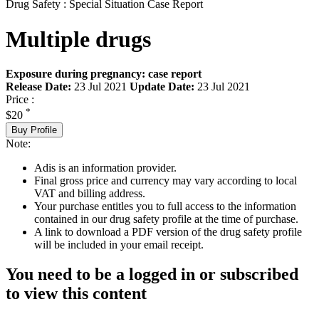
Drug Safety : Special Situation Case Report
Multiple drugs
Exposure during pregnancy: case report
Release Date:
23 Jul 2021
Update Date:
23 Jul 2021
Price :
*
$20
Buy Profile
Note:
Adis is an information provider.
Final gross price and currency may vary according to local
VAT and billing address.
Your purchase entitles you to full access to the information
contained in our drug safety profile at the time of purchase.
A link to download a PDF version of the drug safety profile
will be included in your email receipt.
You need to be a logged in or subscribed
to view this content