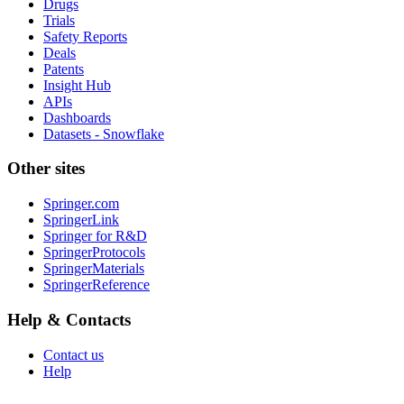
Drugs
Trials
Safety Reports
Deals
Patents
Insight Hub
APIs
Dashboards
Datasets - Snowflake
Other sites
Springer.com
SpringerLink
Springer for R&D
SpringerProtocols
SpringerMaterials
SpringerReference
Help & Contacts
Contact us
Help