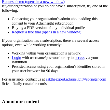
Request demo
(opens in a new window)
If your organization or you do not have a subscription, try one of the
following:
Contacting your organization’s admin about adding this
content to your AdisInsight subscription
Buying a PDF version of any individual profile
Request a free trial
(opens in a new window)
If your organization has a subscription, there are several access
options, even while working remotely:
Working within your organization’s network
Login
with username/password or try to
access
via your
institution
Persisted access using your organization’s identifier stored in
your user browser for 90 days
For assistance, contact us at
asktheexpert.adisinsight@springer.com
Scientifically curated records
About our content