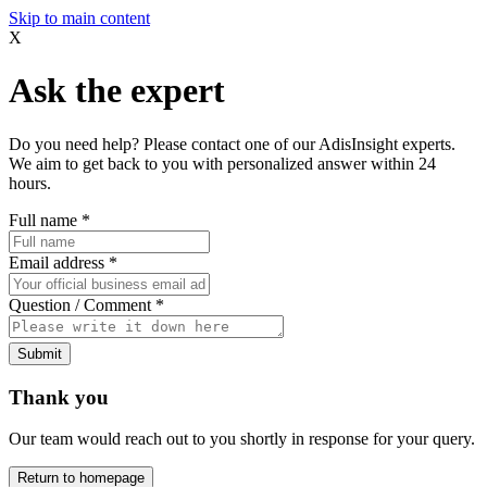
Skip to main content
X
Ask the expert
Do you need help? Please contact one of our AdisInsight experts.
We aim to get back to you with personalized answer within 24
hours.
Full name
*
Email address
*
Question / Comment
*
Submit
Thank you
Our team would reach out to you shortly in response for your query.
Return to homepage