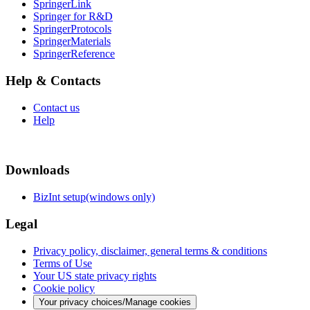
SpringerLink
Springer for R&D
SpringerProtocols
SpringerMaterials
SpringerReference
Help & Contacts
Contact us
Help
Downloads
BizInt setup(windows only)
Legal
Privacy policy, disclaimer, general terms & conditions
Terms of Use
Your US state privacy rights
Cookie policy
Your privacy choices/Manage cookies