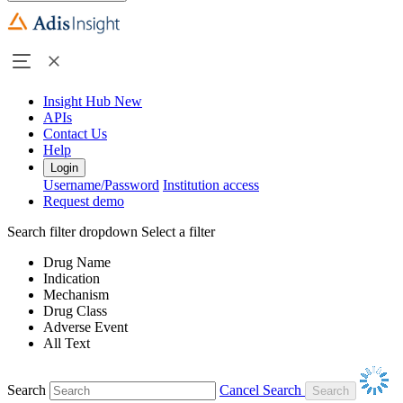
Insight Hub
New
APIs
Contact Us
Help
Login
Username/Password
Institution access
Request demo
Search filter dropdown
Select a filter
Drug Name
Indication
Mechanism
Drug Class
Adverse Event
All Text
Search
Cancel Search