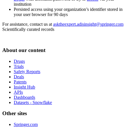
institution
Persisted access using your organization’s identifier stored in
your user browser for 90 days
For assistance, contact us at
asktheexpert.adisinsight@springer.com
Scientifically curated records
About our content
Drugs
Trials
Safety Reports
Deals
Patents
Insight Hub
APIs
Dashboards
Datasets - Snowflake
Other sites
Springer.com