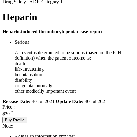
Drug Safety : ADR Category 1
Heparin
Heparin-induced thrombocytopenia: case report
Serious
An event is determined to be serious (based on the ICH
definition) when the patient outcome is:
death
life-threatening
hospitalisation
disability
congenital anomaly
other medically important event
Release Date:
30 Jul 2021
Update Date:
30 Jul 2021
Price :
*
$20
Buy Profile
Note:
Adis is an information provider.