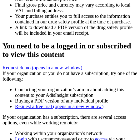
Final gross price and currency may vary according to local
VAT and billing address.
Your purchase entitles you to full access to the information
contained in our drug safety profile at the time of purchase.
A link to download a PDF version of the drug safety profile
will be included in your email receipt.
You need to be a logged in or subscribed
to view this content
Request demo
(opens in a new window)
If your organization or you do not have a subscription, try one of the
following:
Contacting your organization’s admin about adding this
content to your AdisInsight subscription
Buying a PDF version of any individual profile
Request a free trial
(opens in a new window)
If your organization has a subscription, there are several access
options, even while working remotely:
Working within your organization’s network
Login
with username/password or try to
access
via your