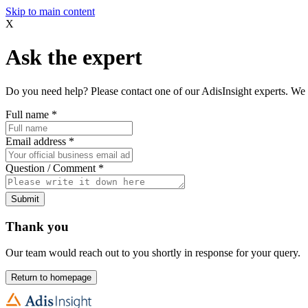
Skip to main content
X
Ask the expert
Do you need help? Please contact one of our AdisInsight experts. We 
Full name
*
Email address
*
Question / Comment
*
Submit
Thank you
Our team would reach out to you shortly in response for your query.
Return to homepage