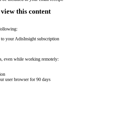
 view this content
following:
 to your AdisInsight subscription
ons, even while working remotely:
ion
your user browser for 90 days