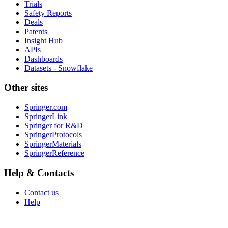
Trials
Safety Reports
Deals
Patents
Insight Hub
APIs
Dashboards
Datasets - Snowflake
Other sites
Springer.com
SpringerLink
Springer for R&D
SpringerProtocols
SpringerMaterials
SpringerReference
Help & Contacts
Contact us
Help