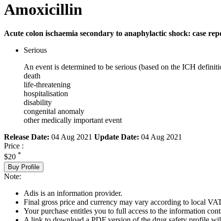
Amoxicillin
Acute colon ischaemia secondary to anaphylactic shock: case rep
Serious
An event is determined to be serious (based on the ICH definiti
death
life-threatening
hospitalisation
disability
congenital anomaly
other medically important event
Release Date:
04 Aug 2021
Update Date:
04 Aug 2021
Price :
*
$20
Buy Profile
Note:
Adis is an information provider.
Final gross price and currency may vary according to local VAT
Your purchase entitles you to full access to the information cont
A link to download a PDF version of the drug safety profile will