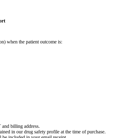
ort
on) when the patient outcome is:
 and billing address.
ained in our drug safety profile at the time of purchase.
 be included in your email receipt.