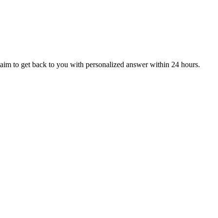
aim to get back to you with personalized answer within 24 hours.