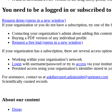
You need to be a logged in or subscribed to
Request demo
(opens in a new window)
If your organization or you do not have a subscription, try one of the 
Contacting your organization’s admin about adding this content
Buying a PDF version of any individual profile
Request a free trial
(opens in a new window)
If your organization has a subscription, there are several access opti
Working within your organization’s network
Login
with username/password or try to
access
via your institut
Persisted access using your organization’s identifier stored in 
For assistance, contact us at
asktheexpert.adisinsight@springer.com
Scientifically curated records
About our content
Drugs