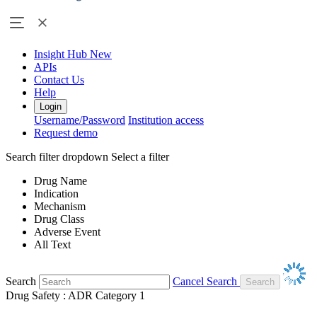
Insight Hub
New
APIs
Contact Us
Help
Login
Username/Password
Institution access
Request demo
Search filter dropdown
Select a filter
Drug Name
Indication
Mechanism
Drug Class
Adverse Event
All Text
Search
Cancel Search
Drug Safety : ADR Category 1