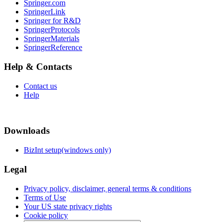
Springer.com
SpringerLink
Springer for R&D
SpringerProtocols
SpringerMaterials
SpringerReference
Help & Contacts
Contact us
Help
Downloads
BizInt setup(windows only)
Legal
Privacy policy, disclaimer, general terms & conditions
Terms of Use
Your US state privacy rights
Cookie policy