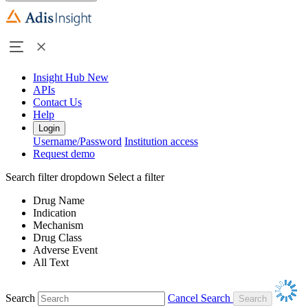
Insight Hub
New
APIs
Contact Us
Help
Login
Username/Password
Institution access
Request demo
Search filter dropdown
Select a filter
Drug Name
Indication
Mechanism
Drug Class
Adverse Event
All Text
Search
Cancel Search