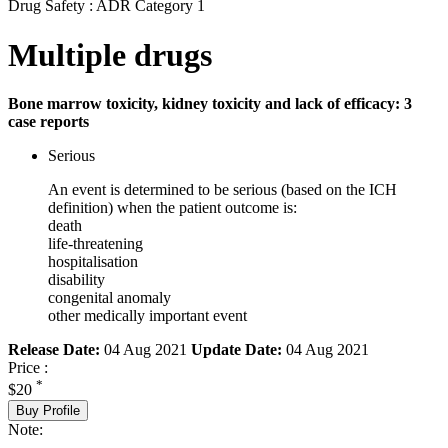
Drug Safety : ADR Category 1
Multiple drugs
Bone marrow toxicity, kidney toxicity and lack of efficacy: 3
case reports
Serious
An event is determined to be serious (based on the ICH
definition) when the patient outcome is:
death
life-threatening
hospitalisation
disability
congenital anomaly
other medically important event
Release Date:
04 Aug 2021
Update Date:
04 Aug 2021
Price :
*
$20
Buy Profile
Note: