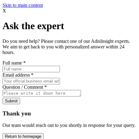
Skip to main content
X
Ask the expert
Do you need help? Please contact one of our AdisInsight experts.
We aim to get back to you with personalized answer within 24
hours.
Full name
*
Email address
*
Question / Comment
*
Submit
Thank you
Our team would reach out to you shortly in response for your query.
Return to homepage