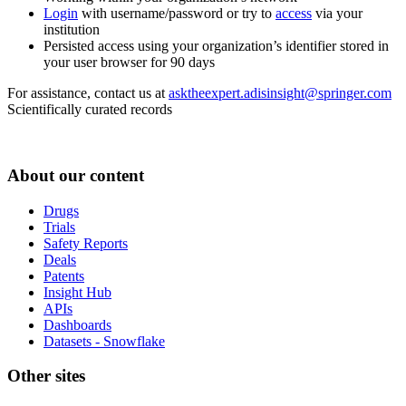
Login
with username/password or try to
access
via your
institution
Persisted access using your organization’s identifier stored in
your user browser for 90 days
For assistance, contact us at
asktheexpert.adisinsight@springer.com
Scientifically curated records
About our content
Drugs
Trials
Safety Reports
Deals
Patents
Insight Hub
APIs
Dashboards
Datasets - Snowflake
Other sites