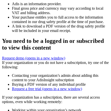
Adis is an information provider.
Final gross price and currency may vary according to local
VAT and billing address.
Your purchase entitles you to full access to the information
contained in our drug safety profile at the time of purchase.
A link to download a PDF version of the drug safety profile
will be included in your email receipt.
You need to be a logged in or subscribed
to view this content
Request demo
(opens in a new window)
If your organization or you do not have a subscription, try one of the
following:
Contacting your organization’s admin about adding this
content to your AdisInsight subscription
Buying a PDF version of any individual profile
Request a free trial
(opens in a new window)
If your organization has a subscription, there are several access
options, even while working remotely:
Working within your organization’s network