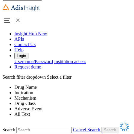
Insight Hub
New
APIs
Contact Us
Help
Login
Username/Password
Institution access
Request demo
Search filter dropdown
Select a filter
Drug Name
Indication
Mechanism
Drug Class
Adverse Event
All Text
Search
Cancel Search