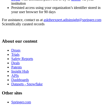
institution
Persisted access using your organization’s identifier stored in
your user browser for 90 days
For assistance, contact us at
asktheexpert.adisinsight@springer.com
Scientifically curated records
About our content
Drugs
Trials
Safety Reports
Deals
Patents
Insight Hub
APIs
Dashboards
Datasets - Snowflake
Other sites
Springer.com