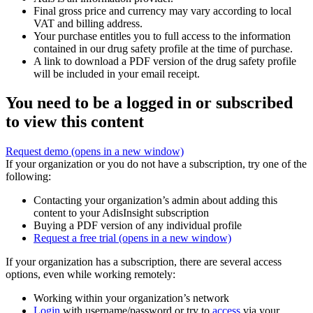
Final gross price and currency may vary according to local
VAT and billing address.
Your purchase entitles you to full access to the information
contained in our drug safety profile at the time of purchase.
A link to download a PDF version of the drug safety profile
will be included in your email receipt.
You need to be a logged in or subscribed
to view this content
Request demo
(opens in a new window)
If your organization or you do not have a subscription, try one of the
following:
Contacting your organization’s admin about adding this
content to your AdisInsight subscription
Buying a PDF version of any individual profile
Request a free trial
(opens in a new window)
If your organization has a subscription, there are several access
options, even while working remotely:
Working within your organization’s network
Login
with username/password or try to
access
via your