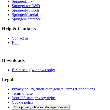
SpringerLink
Springer for R&D
SpringerProtocols
SpringerMaterials
SpringerReference
Help & Contacts
Contact us
Help
Downloads
BizInt setup(windows only)
Legal
Privacy policy, disclaimer, general terms & conditions
Terms of Use
Your US state privacy rights
Cookie policy
Your privacy choices/Manage cookies