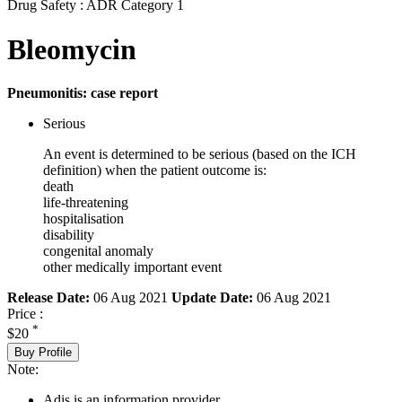
Drug Safety : ADR Category 1
Bleomycin
Pneumonitis: case report
Serious
An event is determined to be serious (based on the ICH
definition) when the patient outcome is:
death
life-threatening
hospitalisation
disability
congenital anomaly
other medically important event
Release Date:
06 Aug 2021
Update Date:
06 Aug 2021
Price :
*
$20
Buy Profile
Note:
Adis is an information provider.