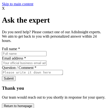
Skip to main content
X
Ask the expert
Do you need help? Please contact one of our AdisInsight experts.
We aim to get back to you with personalized answer within 24
hours.
Full name
*
Email address
*
Question / Comment
*
Submit
Thank you
Our team would reach out to you shortly in response for your query.
Return to homepage