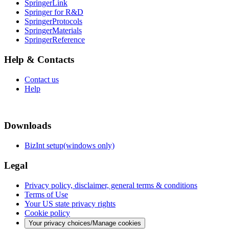
SpringerLink
Springer for R&D
SpringerProtocols
SpringerMaterials
SpringerReference
Help & Contacts
Contact us
Help
Downloads
BizInt setup(windows only)
Legal
Privacy policy, disclaimer, general terms & conditions
Terms of Use
Your US state privacy rights
Cookie policy
Your privacy choices/Manage cookies