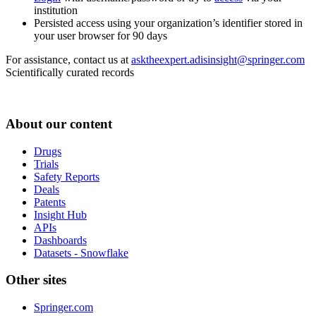
institution
Persisted access using your organization’s identifier stored in
your user browser for 90 days
For assistance, contact us at
asktheexpert.adisinsight@springer.com
Scientifically curated records
About our content
Drugs
Trials
Safety Reports
Deals
Patents
Insight Hub
APIs
Dashboards
Datasets - Snowflake
Other sites
Springer.com