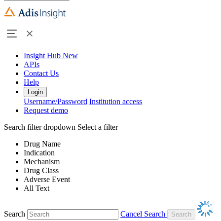
Insight Hub
New
APIs
Contact Us
Help
Login
Username/Password
Institution access
Request demo
Search filter dropdown
Select a filter
Drug Name
Indication
Mechanism
Drug Class
Adverse Event
All Text
Search
Cancel Search