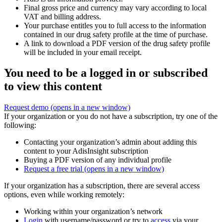
Final gross price and currency may vary according to local
VAT and billing address.
Your purchase entitles you to full access to the information
contained in our drug safety profile at the time of purchase.
A link to download a PDF version of the drug safety profile
will be included in your email receipt.
You need to be a logged in or subscribed
to view this content
Request demo
(opens in a new window)
If your organization or you do not have a subscription, try one of the
following:
Contacting your organization’s admin about adding this
content to your AdisInsight subscription
Buying a PDF version of any individual profile
Request a free trial
(opens in a new window)
If your organization has a subscription, there are several access
options, even while working remotely:
Working within your organization’s network
Login
with username/password or try to
access
via your