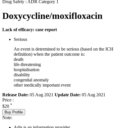
Drug Safety : ADR Category 1
Doxycycline/moxifloxacin
Lack of efficacy: case report
Serious
An event is determined to be serious (based on the ICH
definition) when the patient outcome is:
death
life-threatening
hospitalisation
disability
congenital anomaly
other medically important event
Release Date:
05 Aug 2021
Update Date:
05 Aug 2021
Price :
*
$20
Buy Profile
Note:
Adis is an information provider.