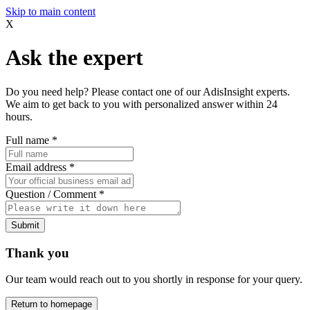
Skip to main content
X
Ask the expert
Do you need help? Please contact one of our AdisInsight experts.
We aim to get back to you with personalized answer within 24
hours.
Full name
*
Email address
*
Question / Comment
*
Submit
Thank you
Our team would reach out to you shortly in response for your query.
Return to homepage