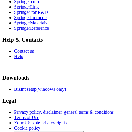
Springer.com
SpringerLink
Springer for R&D
SpringerProtocols
SpringerMaterials
SpringerReference
Help & Contacts
Contact us
Help
Downloads
BizInt setup(windows only)
Legal
Privacy policy, disclaimer, general terms & conditions
Terms of Use
Your US state privacy rights
Cookie policy