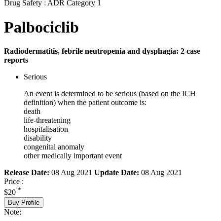
Drug Safety : ADR Category 1
Palbociclib
Radiodermatitis, febrile neutropenia and dysphagia: 2 case
reports
Serious
An event is determined to be serious (based on the ICH
definition) when the patient outcome is:
death
life-threatening
hospitalisation
disability
congenital anomaly
other medically important event
Release Date:
08 Aug 2021
Update Date:
08 Aug 2021
Price :
*
$20
Buy Profile
Note: