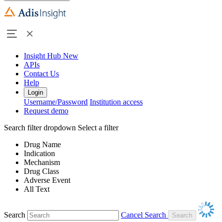
Insight Hub
New
APIs
Contact Us
Help
Login
Username/Password
Institution access
Request demo
Search filter dropdown
Select a filter
Drug Name
Indication
Mechanism
Drug Class
Adverse Event
All Text
Search
Cancel Search