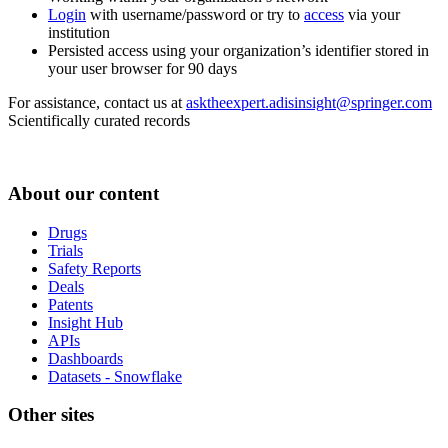
Login
with username/password or try to
access
via your
institution
Persisted access using your organization’s identifier stored in
your user browser for 90 days
For assistance, contact us at
asktheexpert.adisinsight@springer.com
Scientifically curated records
About our content
Drugs
Trials
Safety Reports
Deals
Patents
Insight Hub
APIs
Dashboards
Datasets - Snowflake
Other sites