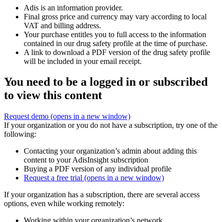
Adis is an information provider.
Final gross price and currency may vary according to local
VAT and billing address.
Your purchase entitles you to full access to the information
contained in our drug safety profile at the time of purchase.
A link to download a PDF version of the drug safety profile
will be included in your email receipt.
You need to be a logged in or subscribed
to view this content
Request demo
(opens in a new window)
If your organization or you do not have a subscription, try one of the
following:
Contacting your organization’s admin about adding this
content to your AdisInsight subscription
Buying a PDF version of any individual profile
Request a free trial
(opens in a new window)
If your organization has a subscription, there are several access
options, even while working remotely:
Working within your organization’s network