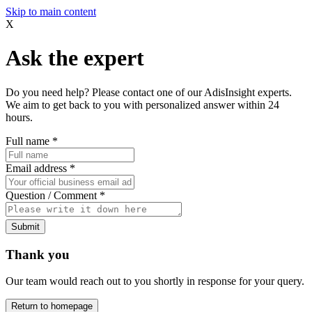
Skip to main content
X
Ask the expert
Do you need help? Please contact one of our AdisInsight experts.
We aim to get back to you with personalized answer within 24
hours.
Full name
*
Email address
*
Question / Comment
*
Submit
Thank you
Our team would reach out to you shortly in response for your query.
Return to homepage