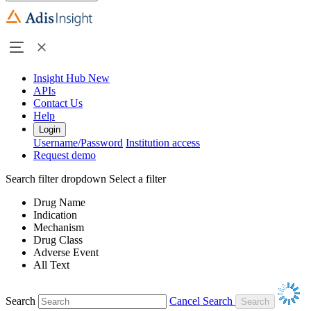
Insight Hub
New
APIs
Contact Us
Help
Login
Username/Password
Institution access
Request demo
Search filter dropdown
Select a filter
Drug Name
Indication
Mechanism
Drug Class
Adverse Event
All Text
Search
Cancel Search