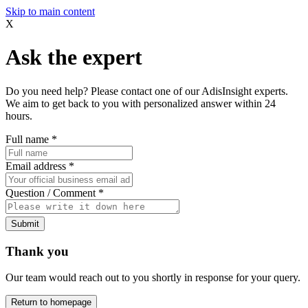
Skip to main content
X
Ask the expert
Do you need help? Please contact one of our AdisInsight experts.
We aim to get back to you with personalized answer within 24
hours.
Full name
*
Email address
*
Question / Comment
*
Submit
Thank you
Our team would reach out to you shortly in response for your query.
Return to homepage