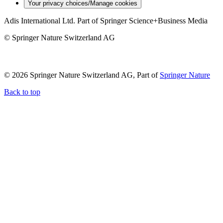
Your privacy choices/Manage cookies
Adis International Ltd. Part of Springer Science+Business Media
© Springer Nature Switzerland AG
© 2026 Springer Nature Switzerland AG, Part of
Springer Nature
Back to top