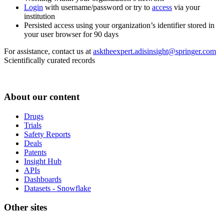
Login
with username/password or try to
access
via your
institution
Persisted access using your organization’s identifier stored in
your user browser for 90 days
For assistance, contact us at
asktheexpert.adisinsight@springer.com
Scientifically curated records
About our content
Drugs
Trials
Safety Reports
Deals
Patents
Insight Hub
APIs
Dashboards
Datasets - Snowflake
Other sites