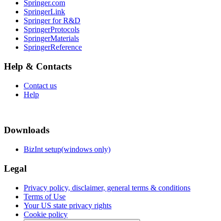
Springer.com
SpringerLink
Springer for R&D
SpringerProtocols
SpringerMaterials
SpringerReference
Help & Contacts
Contact us
Help
Downloads
BizInt setup(windows only)
Legal
Privacy policy, disclaimer, general terms & conditions
Terms of Use
Your US state privacy rights
Cookie policy