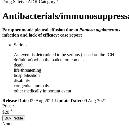
Drug Safety : ADR Category 1
Antibacterials/immunosuppress
Parapneumonic pleural effusion due to
Pantoea agglomerans
infection and lack of efficacy: case report
Serious
An event is determined to be serious (based on the ICH
definition) when the patient outcome is:
death
life-threatening
hospitalisation
disability
congenital anomaly
other medically important event
Release Date:
09 Aug 2021
Update Date:
09 Aug 2021
Price :
*
$20
Buy Profile
Note: