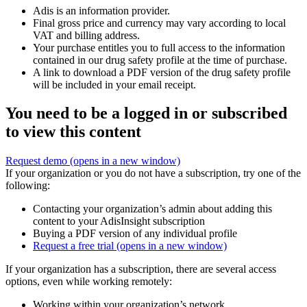
Adis is an information provider.
Final gross price and currency may vary according to local
VAT and billing address.
Your purchase entitles you to full access to the information
contained in our drug safety profile at the time of purchase.
A link to download a PDF version of the drug safety profile
will be included in your email receipt.
You need to be a logged in or subscribed
to view this content
Request demo
(opens in a new window)
If your organization or you do not have a subscription, try one of the
following:
Contacting your organization’s admin about adding this
content to your AdisInsight subscription
Buying a PDF version of any individual profile
Request a free trial
(opens in a new window)
If your organization has a subscription, there are several access
options, even while working remotely:
Working within your organization’s network