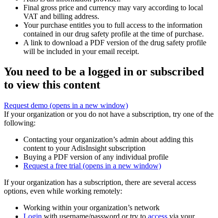
Final gross price and currency may vary according to local
VAT and billing address.
Your purchase entitles you to full access to the information
contained in our drug safety profile at the time of purchase.
A link to download a PDF version of the drug safety profile
will be included in your email receipt.
You need to be a logged in or subscribed
to view this content
Request demo
(opens in a new window)
If your organization or you do not have a subscription, try one of the
following:
Contacting your organization’s admin about adding this
content to your AdisInsight subscription
Buying a PDF version of any individual profile
Request a free trial
(opens in a new window)
If your organization has a subscription, there are several access
options, even while working remotely:
Working within your organization’s network
Login
with username/password or try to
access
via your