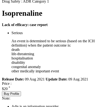
Drug Safety : ADR Category 1
Isoprenaline
Lack of efficacy: case report
Serious
An event is determined to be serious (based on the ICH
definition) when the patient outcome is:
death
life-threatening
hospitalisation
disability
congenital anomaly
other medically important event
Release Date:
09 Aug 2021
Update Date:
09 Aug 2021
Price :
*
$20
Buy Profile
Note:
Adis is an information provider.