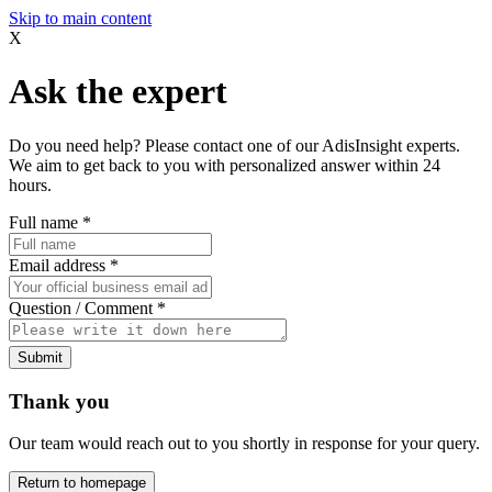
Skip to main content
X
Ask the expert
Do you need help? Please contact one of our AdisInsight experts.
We aim to get back to you with personalized answer within 24
hours.
Full name
*
Email address
*
Question / Comment
*
Submit
Thank you
Our team would reach out to you shortly in response for your query.
Return to homepage