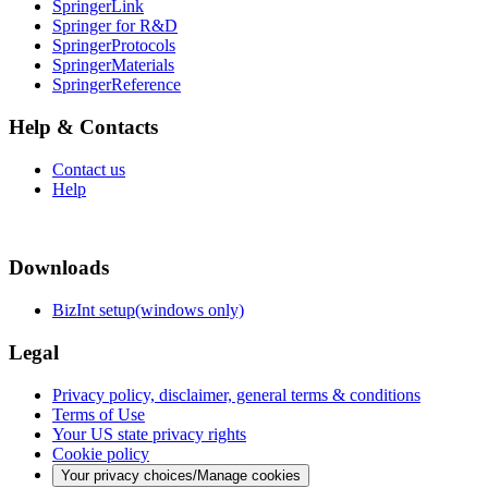
SpringerLink
Springer for R&D
SpringerProtocols
SpringerMaterials
SpringerReference
Help & Contacts
Contact us
Help
Downloads
BizInt setup(windows only)
Legal
Privacy policy, disclaimer, general terms & conditions
Terms of Use
Your US state privacy rights
Cookie policy
Your privacy choices/Manage cookies