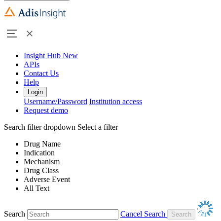
Insight Hub
New
APIs
Contact Us
Help
Login
Username/Password
Institution access
Request demo
Search filter dropdown
Select a filter
Drug Name
Indication
Mechanism
Drug Class
Adverse Event
All Text
Search
Cancel Search