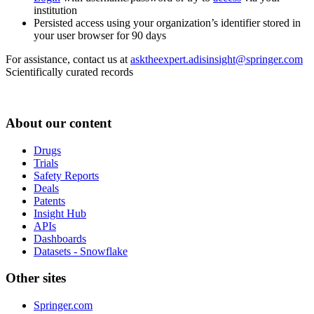
institution
Persisted access using your organization’s identifier stored in
your user browser for 90 days
For assistance, contact us at
asktheexpert.adisinsight@springer.com
Scientifically curated records
About our content
Drugs
Trials
Safety Reports
Deals
Patents
Insight Hub
APIs
Dashboards
Datasets - Snowflake
Other sites
Springer.com