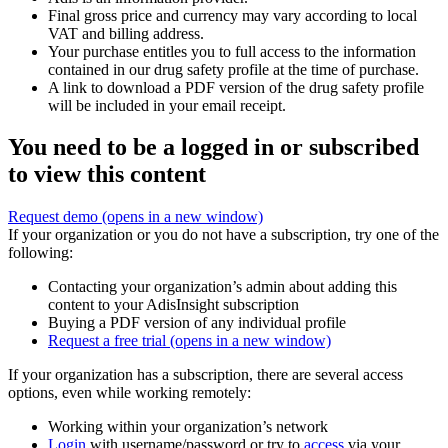
Final gross price and currency may vary according to local
VAT and billing address.
Your purchase entitles you to full access to the information
contained in our drug safety profile at the time of purchase.
A link to download a PDF version of the drug safety profile
will be included in your email receipt.
You need to be a logged in or subscribed
to view this content
Request demo
(opens in a new window)
If your organization or you do not have a subscription, try one of the
following:
Contacting your organization’s admin about adding this
content to your AdisInsight subscription
Buying a PDF version of any individual profile
Request a free trial
(opens in a new window)
If your organization has a subscription, there are several access
options, even while working remotely:
Working within your organization’s network
Login
with username/password or try to
access
via your