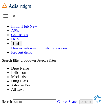
Insight Hub
New
APIs
Contact Us
Help
Login
Username/Password
Institution access
Request demo
Search filter dropdown
Select a filter
Drug Name
Indication
Mechanism
Drug Class
Adverse Event
All Text
Search
Cancel Search