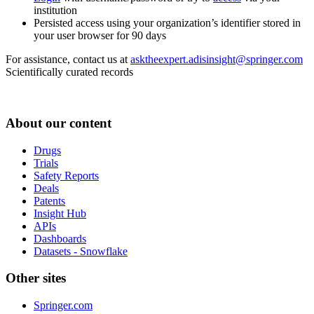
institution
Persisted access using your organization’s identifier stored in
your user browser for 90 days
For assistance, contact us at
asktheexpert.adisinsight@springer.com
Scientifically curated records
About our content
Drugs
Trials
Safety Reports
Deals
Patents
Insight Hub
APIs
Dashboards
Datasets - Snowflake
Other sites
Springer.com