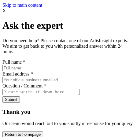
Skip to main content
X
Ask the expert
Do you need help? Please contact one of our AdisInsight experts.
We aim to get back to you with personalized answer within 24
hours.
Full name
*
Email address
*
Question / Comment
*
Submit
Thank you
Our team would reach out to you shortly in response for your query.
Return to homepage