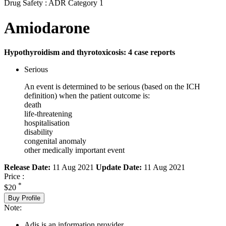
Drug Safety : ADR Category 1
Amiodarone
Hypothyroidism and thyrotoxicosis: 4 case reports
Serious
An event is determined to be serious (based on the ICH
definition) when the patient outcome is:
death
life-threatening
hospitalisation
disability
congenital anomaly
other medically important event
Release Date:
11 Aug 2021
Update Date:
11 Aug 2021
Price :
*
$20
Buy Profile
Note:
Adis is an information provider.