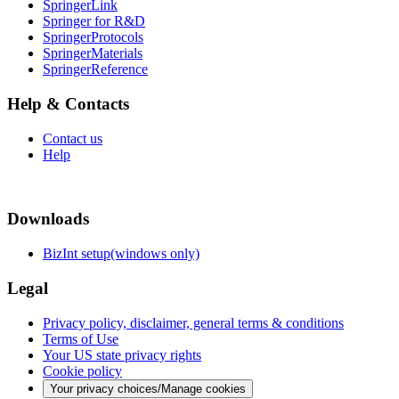
SpringerLink
Springer for R&D
SpringerProtocols
SpringerMaterials
SpringerReference
Help & Contacts
Contact us
Help
Downloads
BizInt setup(windows only)
Legal
Privacy policy, disclaimer, general terms & conditions
Terms of Use
Your US state privacy rights
Cookie policy
Your privacy choices/Manage cookies