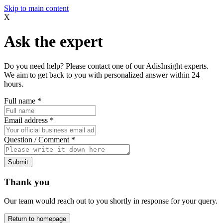
Skip to main content
X
Ask the expert
Do you need help? Please contact one of our AdisInsight experts.
We aim to get back to you with personalized answer within 24
hours.
Full name
*
Email address
*
Question / Comment
*
Submit
Thank you
Our team would reach out to you shortly in response for your query.
Return to homepage