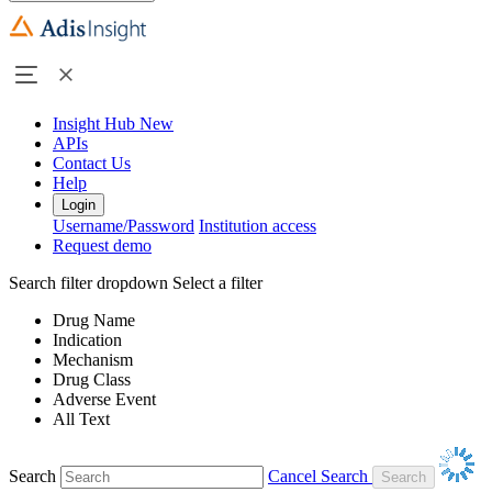
Insight Hub
New
APIs
Contact Us
Help
Login
Username/Password
Institution access
Request demo
Search filter dropdown
Select a filter
Drug Name
Indication
Mechanism
Drug Class
Adverse Event
All Text
Search
Cancel Search