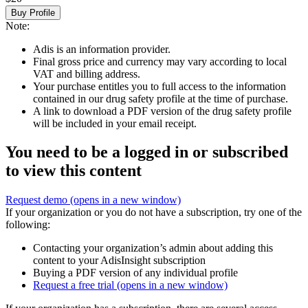
Buy Profile
Note:
Adis is an information provider.
Final gross price and currency may vary according to local
VAT and billing address.
Your purchase entitles you to full access to the information
contained in our drug safety profile at the time of purchase.
A link to download a PDF version of the drug safety profile
will be included in your email receipt.
You need to be a logged in or subscribed
to view this content
Request demo
(opens in a new window)
If your organization or you do not have a subscription, try one of the
following:
Contacting your organization’s admin about adding this
content to your AdisInsight subscription
Buying a PDF version of any individual profile
Request a free trial
(opens in a new window)