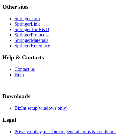
Other sites
Springer.com
SpringerLink
Springer for R&D
SpringerProtocols
SpringerMaterials
SpringerReference
Help & Contacts
Contact us
Help
Downloads
BizInt setup(windows only)
Legal
Privacy policy, disclaimer, general terms & conditions