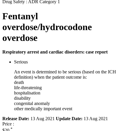
Drug Safety : ADR Category 1
Fentanyl
overdose/hydrocodone
overdose
Respiratory arrest and cardiac disorders: case report
Serious
An event is determined to be serious (based on the ICH
definition) when the patient outcome is:
death
life-threatening
hospitalisation
disability
congenital anomaly
other medically important event
Release Date:
13 Aug 2021
Update Date:
13 Aug 2021
Price :
*
$20