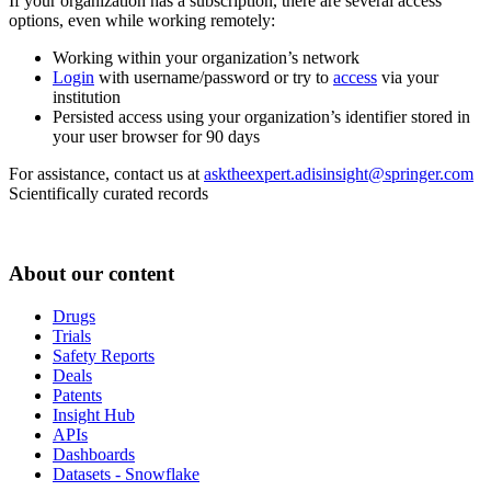
If your organization has a subscription, there are several access
options, even while working remotely:
Working within your organization’s network
Login
with username/password or try to
access
via your
institution
Persisted access using your organization’s identifier stored in
your user browser for 90 days
For assistance, contact us at
asktheexpert.adisinsight@springer.com
Scientifically curated records
About our content
Drugs
Trials
Safety Reports
Deals
Patents
Insight Hub
APIs
Dashboards
Datasets - Snowflake