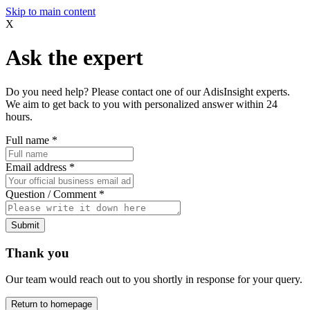
Skip to main content
X
Ask the expert
Do you need help? Please contact one of our AdisInsight experts.
We aim to get back to you with personalized answer within 24
hours.
Full name
*
Email address
*
Question / Comment
*
Submit
Thank you
Our team would reach out to you shortly in response for your query.
Return to homepage