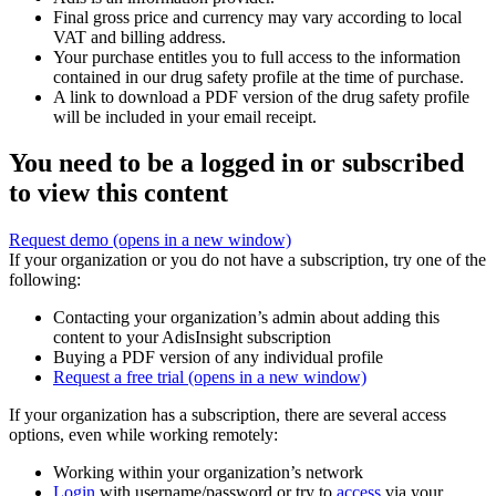
Final gross price and currency may vary according to local
VAT and billing address.
Your purchase entitles you to full access to the information
contained in our drug safety profile at the time of purchase.
A link to download a PDF version of the drug safety profile
will be included in your email receipt.
You need to be a logged in or subscribed
to view this content
Request demo
(opens in a new window)
If your organization or you do not have a subscription, try one of the
following:
Contacting your organization’s admin about adding this
content to your AdisInsight subscription
Buying a PDF version of any individual profile
Request a free trial
(opens in a new window)
If your organization has a subscription, there are several access
options, even while working remotely:
Working within your organization’s network
Login
with username/password or try to
access
via your