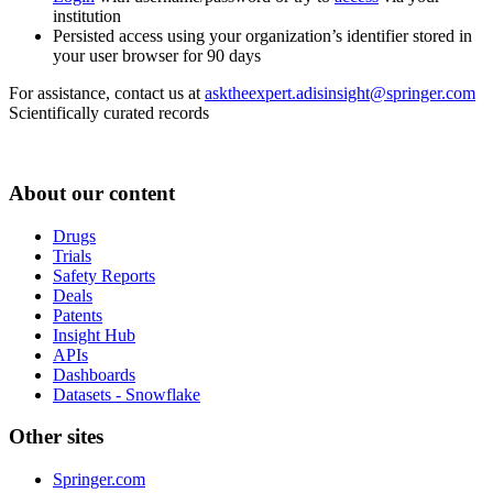
institution
Persisted access using your organization’s identifier stored in
your user browser for 90 days
For assistance, contact us at
asktheexpert.adisinsight@springer.com
Scientifically curated records
About our content
Drugs
Trials
Safety Reports
Deals
Patents
Insight Hub
APIs
Dashboards
Datasets - Snowflake
Other sites
Springer.com