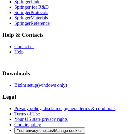
SpringerLink
Springer for R&D
SpringerProtocols
SpringerMaterials
SpringerReference
Help & Contacts
Contact us
Help
Downloads
BizInt setup(windows only)
Legal
Privacy policy, disclaimer, general terms & conditions
Terms of Use
Your US state privacy rights
Cookie policy
Your privacy choices/Manage cookies