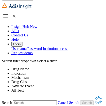
Insight Hub
New
APIs
Contact Us
Help
Login
Username/Password
Institution access
Request demo
Search filter dropdown
Select a filter
Drug Name
Indication
Mechanism
Drug Class
Adverse Event
All Text
Search
Cancel Search