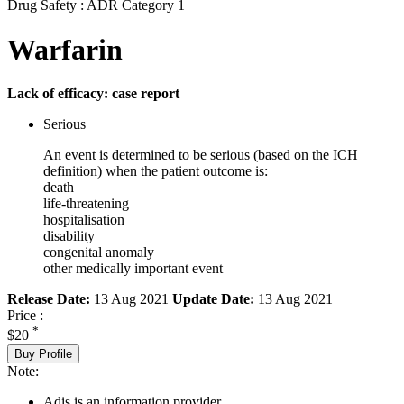
Drug Safety : ADR Category 1
Warfarin
Lack of efficacy: case report
Serious
An event is determined to be serious (based on the ICH
definition) when the patient outcome is:
death
life-threatening
hospitalisation
disability
congenital anomaly
other medically important event
Release Date:
13 Aug 2021
Update Date:
13 Aug 2021
Price :
*
$20
Buy Profile
Note:
Adis is an information provider.