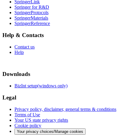
SpringerLink
Springer for R&D
SpringerProtocols
SpringerMaterials
SpringerReference
Help & Contacts
Contact us
Help
Downloads
BizInt setup(windows only)
Legal
Privacy policy, disclaimer, general terms & conditions
Terms of Use
Your US state privacy rights
Cookie policy
Your privacy choices/Manage cookies