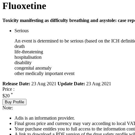
Fluoxetine
Toxicity manifesting as difficulty breathing and asystole: case rep
Serious
An event is determined to be serious (based on the ICH definiti
death
life-threatening
hospitalisation
disability
congenital anomaly
other medically important event
Release Date:
23 Aug 2021
Update Date:
23 Aug 2021
Price :
*
$20
Buy Profile
Note:
Adis is an information provider.
Final gross price and currency may vary according to local VAT
Your purchase entitles you to full access to the information cont
A link to download a PDF version of the drug safety profile will