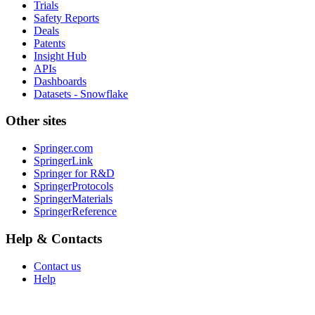
Trials
Safety Reports
Deals
Patents
Insight Hub
APIs
Dashboards
Datasets - Snowflake
Other sites
Springer.com
SpringerLink
Springer for R&D
SpringerProtocols
SpringerMaterials
SpringerReference
Help & Contacts
Contact us
Help