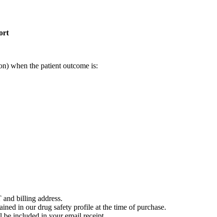
ort
on) when the patient outcome is:
 and billing address.
ained in our drug safety profile at the time of purchase.
 be included in your email receipt.