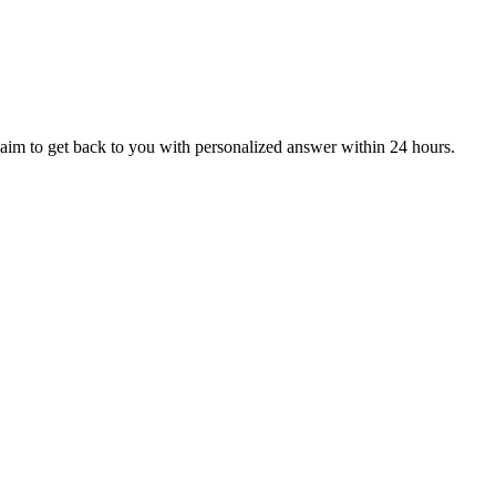
aim to get back to you with personalized answer within 24 hours.