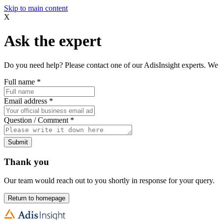
Skip to main content
X
Ask the expert
Do you need help? Please contact one of our AdisInsight experts. We 
Full name
*
Email address
*
Question / Comment
*
Submit
Thank you
Our team would reach out to you shortly in response for your query.
Return to homepage