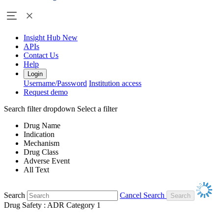
Insight Hub
New
APIs
Contact Us
Help
Login
Username/Password
Institution access
Request demo
Search filter dropdown
Select a filter
Drug Name
Indication
Mechanism
Drug Class
Adverse Event
All Text
Search
Cancel Search
Drug Safety : ADR Category 1