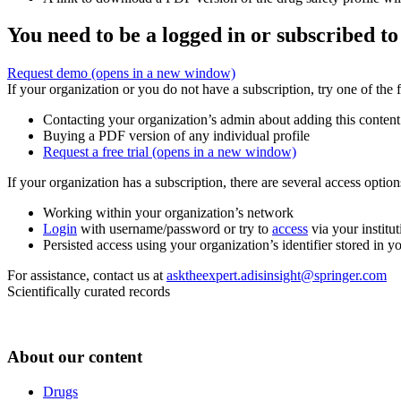
You need to be a logged in or subscribed to
Request demo
(opens in a new window)
If your organization or you do not have a subscription, try one of the 
Contacting your organization’s admin about adding this content
Buying a PDF version of any individual profile
Request a free trial
(opens in a new window)
If your organization has a subscription, there are several access opti
Working within your organization’s network
Login
with username/password or try to
access
via your institut
Persisted access using your organization’s identifier stored in 
For assistance, contact us at
asktheexpert.adisinsight@springer.com
Scientifically curated records
About our content
Drugs