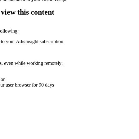
 view this content
following:
 to your AdisInsight subscription
ons, even while working remotely:
ion
your user browser for 90 days