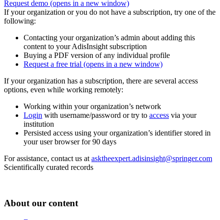
Request demo
(opens in a new window)
If your organization or you do not have a subscription, try one of the
following:
Contacting your organization’s admin about adding this
content to your AdisInsight subscription
Buying a PDF version of any individual profile
Request a free trial
(opens in a new window)
If your organization has a subscription, there are several access
options, even while working remotely:
Working within your organization’s network
Login
with username/password or try to
access
via your
institution
Persisted access using your organization’s identifier stored in
your user browser for 90 days
For assistance, contact us at
asktheexpert.adisinsight@springer.com
Scientifically curated records
About our content