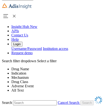
Insight Hub
New
APIs
Contact Us
Help
Login
Username/Password
Institution access
Request demo
Search filter dropdown
Select a filter
Drug Name
Indication
Mechanism
Drug Class
Adverse Event
All Text
Search
Cancel Search