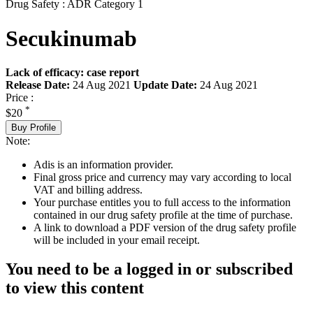
Drug Safety : ADR Category 1
Secukinumab
Lack of efficacy: case report
Release Date:
24 Aug 2021
Update Date:
24 Aug 2021
Price :
*
$20
Buy Profile
Note:
Adis is an information provider.
Final gross price and currency may vary according to local
VAT and billing address.
Your purchase entitles you to full access to the information
contained in our drug safety profile at the time of purchase.
A link to download a PDF version of the drug safety profile
will be included in your email receipt.
You need to be a logged in or subscribed
to view this content