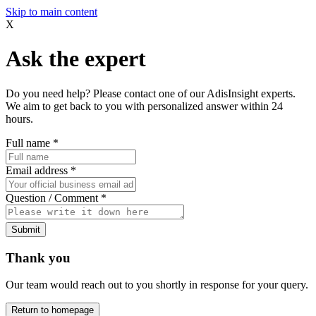
Skip to main content
X
Ask the expert
Do you need help? Please contact one of our AdisInsight experts.
We aim to get back to you with personalized answer within 24
hours.
Full name
*
Email address
*
Question / Comment
*
Submit
Thank you
Our team would reach out to you shortly in response for your query.
Return to homepage