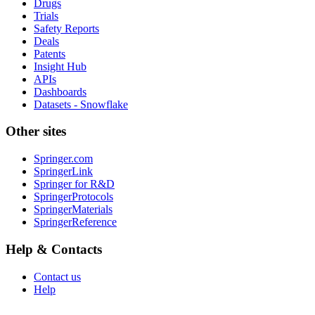
Drugs
Trials
Safety Reports
Deals
Patents
Insight Hub
APIs
Dashboards
Datasets - Snowflake
Other sites
Springer.com
SpringerLink
Springer for R&D
SpringerProtocols
SpringerMaterials
SpringerReference
Help & Contacts
Contact us
Help