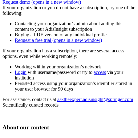
Request demo
(opens in a new window)
If your organization or you do not have a subscription, try one of the
following:
Contacting your organization’s admin about adding this
content to your AdisInsight subscription
Buying a PDF version of any individual profile
Request a free trial
(opens in a new window)
If your organization has a subscription, there are several access
options, even while working remotely:
Working within your organization’s network
Login
with username/password or try to
access
via your
institution
Persisted access using your organization’s identifier stored in
your user browser for 90 days
For assistance, contact us at
asktheexpert.adisinsight@springer.com
Scientifically curated records
About our content