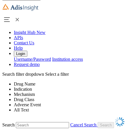
Insight Hub
New
APIs
Contact Us
Help
Login
Username/Password
Institution access
Request demo
Search filter dropdown
Select a filter
Drug Name
Indication
Mechanism
Drug Class
Adverse Event
All Text
Search
Cancel Search