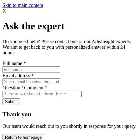
Skip to main content
X
Ask the expert
Do you need help? Please contact one of our AdisInsight experts.
We aim to get back to you with personalized answer within 24
hours.
Full name
*
Email address
*
Question / Comment
*
Submit
Thank you
Our team would reach out to you shortly in response for your query.
Return to homepage