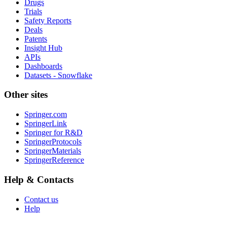
Drugs
Trials
Safety Reports
Deals
Patents
Insight Hub
APIs
Dashboards
Datasets - Snowflake
Other sites
Springer.com
SpringerLink
Springer for R&D
SpringerProtocols
SpringerMaterials
SpringerReference
Help & Contacts
Contact us
Help