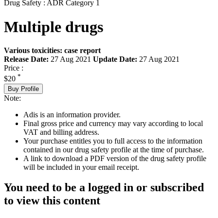
Drug Safety : ADR Category 1
Multiple drugs
Various toxicities: case report
Release Date:
27 Aug 2021
Update Date:
27 Aug 2021
Price :
*
$20
Buy Profile
Note:
Adis is an information provider.
Final gross price and currency may vary according to local
VAT and billing address.
Your purchase entitles you to full access to the information
contained in our drug safety profile at the time of purchase.
A link to download a PDF version of the drug safety profile
will be included in your email receipt.
You need to be a logged in or subscribed
to view this content