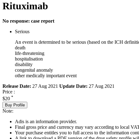
Rituximab
No response: case report
Serious
An event is determined to be serious (based on the ICH definiti
death
life-threatening
hospitalisation
disability
congenital anomaly
other medically important event
Release Date:
27 Aug 2021
Update Date:
27 Aug 2021
Price :
*
$20
Buy Profile
Note:
Adis is an information provider.
Final gross price and currency may vary according to local VAT
Your purchase entitles you to full access to the information cont
A link to download a PDF version of the drug safety profile will