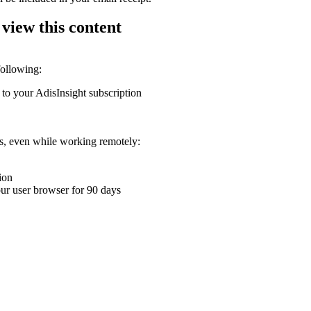
 view this content
following:
 to your AdisInsight subscription
ons, even while working remotely:
ion
your user browser for 90 days