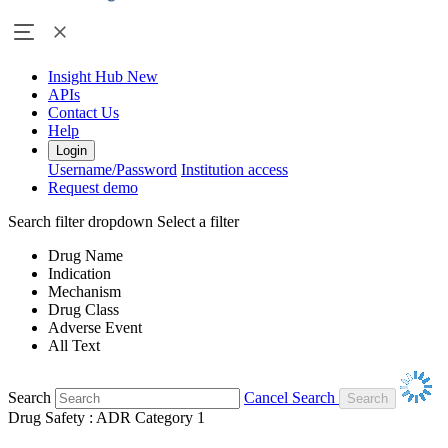
Insight Hub
New
APIs
Contact Us
Help
Login
Username/Password
Institution access
Request demo
Search filter dropdown
Select a filter
Drug Name
Indication
Mechanism
Drug Class
Adverse Event
All Text
Search
Cancel Search
Drug Safety : ADR Category 1