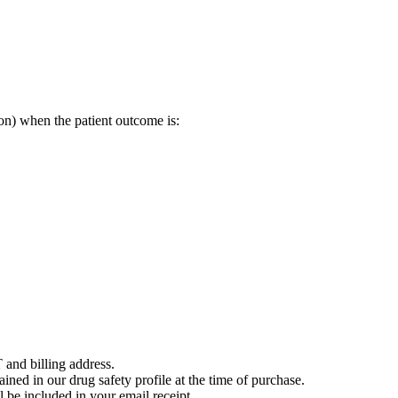
on) when the patient outcome is:
 and billing address.
ained in our drug safety profile at the time of purchase.
 be included in your email receipt.