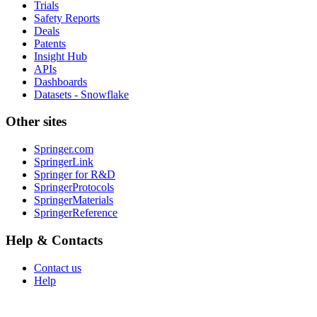
Trials
Safety Reports
Deals
Patents
Insight Hub
APIs
Dashboards
Datasets - Snowflake
Other sites
Springer.com
SpringerLink
Springer for R&D
SpringerProtocols
SpringerMaterials
SpringerReference
Help & Contacts
Contact us
Help