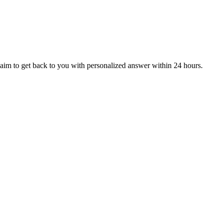
aim to get back to you with personalized answer within 24 hours.