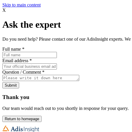
Skip to main content
X
Ask the expert
Do you need help? Please contact one of our AdisInsight experts. We 
Full name
*
Email address
*
Question / Comment
*
Submit
Thank you
Our team would reach out to you shortly in response for your query.
Return to homepage