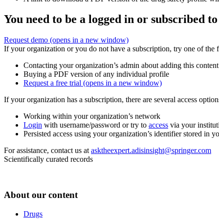
You need to be a logged in or subscribed to
Request demo
(opens in a new window)
If your organization or you do not have a subscription, try one of the 
Contacting your organization’s admin about adding this content
Buying a PDF version of any individual profile
Request a free trial
(opens in a new window)
If your organization has a subscription, there are several access opti
Working within your organization’s network
Login
with username/password or try to
access
via your institut
Persisted access using your organization’s identifier stored in 
For assistance, contact us at
asktheexpert.adisinsight@springer.com
Scientifically curated records
About our content
Drugs