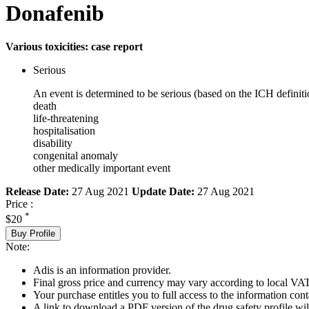
Donafenib
Various toxicities: case report
Serious
An event is determined to be serious (based on the ICH definiti
death
life-threatening
hospitalisation
disability
congenital anomaly
other medically important event
Release Date:
27 Aug 2021
Update Date:
27 Aug 2021
Price :
*
$20
Buy Profile
Note:
Adis is an information provider.
Final gross price and currency may vary according to local VAT
Your purchase entitles you to full access to the information cont
A link to download a PDF version of the drug safety profile will