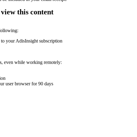
 view this content
following:
 to your AdisInsight subscription
ons, even while working remotely:
ion
your user browser for 90 days