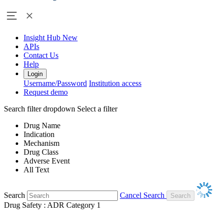
Insight Hub
New
APIs
Contact Us
Help
Login
Username/Password
Institution access
Request demo
Search filter dropdown
Select a filter
Drug Name
Indication
Mechanism
Drug Class
Adverse Event
All Text
Search
Cancel Search
Drug Safety : ADR Category 1