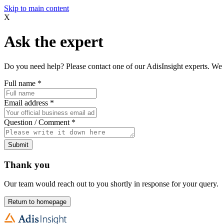
Skip to main content
X
Ask the expert
Do you need help? Please contact one of our AdisInsight experts. We 
Full name
*
Email address
*
Question / Comment
*
Submit
Thank you
Our team would reach out to you shortly in response for your query.
Return to homepage