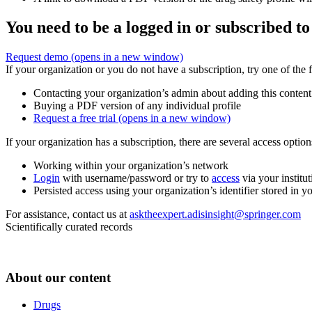
You need to be a logged in or subscribed to
Request demo
(opens in a new window)
If your organization or you do not have a subscription, try one of the 
Contacting your organization’s admin about adding this content
Buying a PDF version of any individual profile
Request a free trial
(opens in a new window)
If your organization has a subscription, there are several access opti
Working within your organization’s network
Login
with username/password or try to
access
via your institut
Persisted access using your organization’s identifier stored in 
For assistance, contact us at
asktheexpert.adisinsight@springer.com
Scientifically curated records
About our content
Drugs