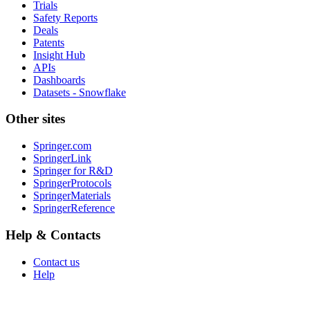
Trials
Safety Reports
Deals
Patents
Insight Hub
APIs
Dashboards
Datasets - Snowflake
Other sites
Springer.com
SpringerLink
Springer for R&D
SpringerProtocols
SpringerMaterials
SpringerReference
Help & Contacts
Contact us
Help