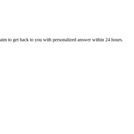
aim to get back to you with personalized answer within 24 hours.