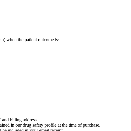
on) when the patient outcome is:
 and billing address.
ained in our drug safety profile at the time of purchase.
 be included in your email receipt.