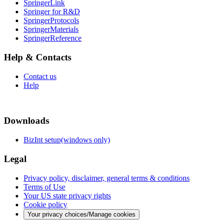
SpringerLink
Springer for R&D
SpringerProtocols
SpringerMaterials
SpringerReference
Help & Contacts
Contact us
Help
Downloads
BizInt setup(windows only)
Legal
Privacy policy, disclaimer, general terms & conditions
Terms of Use
Your US state privacy rights
Cookie policy
Your privacy choices/Manage cookies