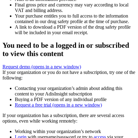
Final gross price and currency may vary according to local
VAT and billing address.
Your purchase entitles you to full access to the information
contained in our drug safety profile at the time of purchase.
A link to download a PDF version of the drug safety profile
will be included in your email receipt.
You need to be a logged in or subscribed
to view this content
Request demo
(opens in a new window)
If your organization or you do not have a subscription, try one of the
following:
Contacting your organization’s admin about adding this
content to your AdisInsight subscription
Buying a PDF version of any individual profile
Request a free trial
(opens in a new window)
If your organization has a subscription, there are several access
options, even while working remotely:
Working within your organization’s network
Login
with username/password or try to
access
via your