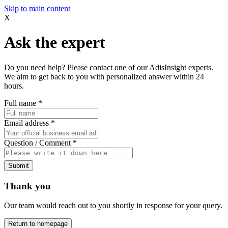
Skip to main content
X
Ask the expert
Do you need help? Please contact one of our AdisInsight experts.
We aim to get back to you with personalized answer within 24
hours.
Full name
*
Email address
*
Question / Comment
*
Submit
Thank you
Our team would reach out to you shortly in response for your query.
Return to homepage