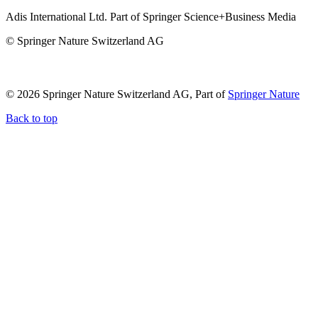
Adis International Ltd. Part of Springer Science+Business Media
© Springer Nature Switzerland AG
© 2026 Springer Nature Switzerland AG, Part of
Springer Nature
Back to top