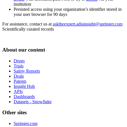
institution
Persisted access using your organization’s identifier stored in
your user browser for 90 days
For assistance, contact us at
asktheexpert.adisinsight@springer.com
Scientifically curated records
About our content
Drugs
Trials
Safety Reports
Deals
Patents
Insight Hub
APIs
Dashboards
Datasets - Snowflake
Other sites
Springer.com