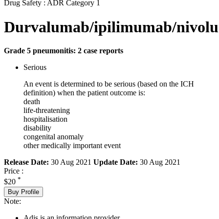
Drug Safety : ADR Category 1
Durvalumab/ipilimumab/nivol
Grade 5 pneumonitis: 2 case reports
Serious
An event is determined to be serious (based on the ICH
definition) when the patient outcome is:
death
life-threatening
hospitalisation
disability
congenital anomaly
other medically important event
Release Date:
30 Aug 2021
Update Date:
30 Aug 2021
Price :
*
$20
Buy Profile
Note:
Adis is an information provider.