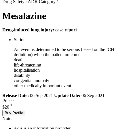
Drug Safety : ADR Category 1
Mesalazine
Drug-induced lung injury: case report
Serious
An event is determined to be serious (based on the ICH
definition) when the patient outcome is:
death
life-threatening
hospitalisation
disability
congenital anomaly
other medically important event
Release Date:
06 Sep 2021
Update Date:
06 Sep 2021
Price :
*
$20
Buy Profile
Note:
Adis is an information provider.