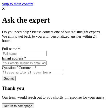
Skip to main content
X
Ask the expert
Do you need help? Please contact one of our AdisInsight experts.
We aim to get back to you with personalized answer within 24
hours.
Full name
*
Email address
*
Question / Comment
*
Submit
Thank you
Our team would reach out to you shortly in response for your query.
Return to homepage