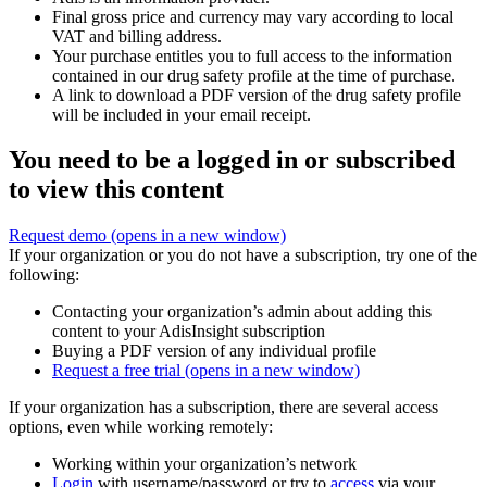
Final gross price and currency may vary according to local
VAT and billing address.
Your purchase entitles you to full access to the information
contained in our drug safety profile at the time of purchase.
A link to download a PDF version of the drug safety profile
will be included in your email receipt.
You need to be a logged in or subscribed
to view this content
Request demo
(opens in a new window)
If your organization or you do not have a subscription, try one of the
following:
Contacting your organization’s admin about adding this
content to your AdisInsight subscription
Buying a PDF version of any individual profile
Request a free trial
(opens in a new window)
If your organization has a subscription, there are several access
options, even while working remotely:
Working within your organization’s network
Login
with username/password or try to
access
via your