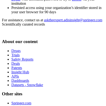
institution
Persisted access using your organization’s identifier stored in
your user browser for 90 days
For assistance, contact us at
asktheexpert.adisinsight@springer.com
Scientifically curated records
About our content
Drugs
Trials
Safety Reports
Deals
Patents
Insight Hub
APIs
Dashboards
Datasets - Snowflake
Other sites
Springer.com