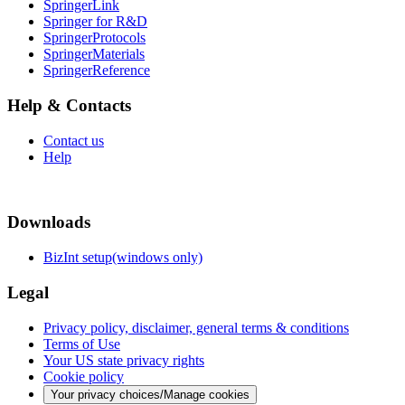
SpringerLink
Springer for R&D
SpringerProtocols
SpringerMaterials
SpringerReference
Help & Contacts
Contact us
Help
Downloads
BizInt setup(windows only)
Legal
Privacy policy, disclaimer, general terms & conditions
Terms of Use
Your US state privacy rights
Cookie policy
Your privacy choices/Manage cookies