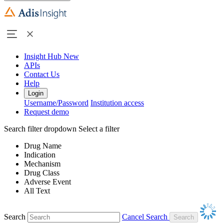
Insight Hub
New
APIs
Contact Us
Help
Login
Username/Password
Institution access
Request demo
Search filter dropdown
Select a filter
Drug Name
Indication
Mechanism
Drug Class
Adverse Event
All Text
Search
Cancel Search