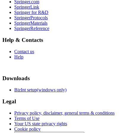
Springer.com
SpringerLink
Springer for R&D
SpringerProtocols
SpringerMaterials
SpringerReference
Help & Contacts
Contact us
Help
Downloads
BizInt setup(windows only)
Legal
Privacy policy, disclaimer, general terms & conditions
Terms of Use
Your US state privacy rights
Cookie policy