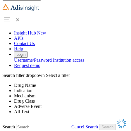
Insight Hub
New
APIs
Contact Us
Help
Login
Username/Password
Institution access
Request demo
Search filter dropdown
Select a filter
Drug Name
Indication
Mechanism
Drug Class
Adverse Event
All Text
Search
Cancel Search