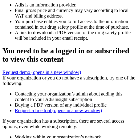
Adis is an information provider.
Final gross price and currency may vary according to local
VAT and billing address.
Your purchase entitles you to full access to the information
contained in our drug safety profile at the time of purchase.
A link to download a PDF version of the drug safety profile
will be included in your email receipt.
You need to be a logged in or subscribed
to view this content
Request demo
(opens in a new window)
If your organization or you do not have a subscription, try one of the
following:
Contacting your organization’s admin about adding this
content to your AdisInsight subscription
Buying a PDF version of any individual profile
Request a free trial
(opens in a new window)
If your organization has a subscription, there are several access
options, even while working remotely:
Working within your organization’s network