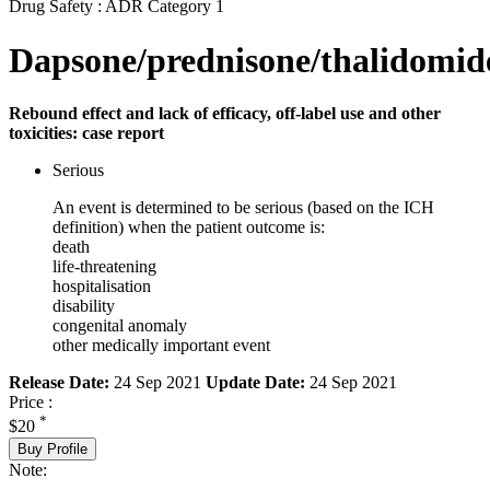
Drug Safety : ADR Category 1
Dapsone/prednisone/thalidomid
Rebound effect and lack of efficacy, off-label use and other
toxicities: case report
Serious
An event is determined to be serious (based on the ICH
definition) when the patient outcome is:
death
life-threatening
hospitalisation
disability
congenital anomaly
other medically important event
Release Date:
24 Sep 2021
Update Date:
24 Sep 2021
Price :
*
$20
Buy Profile
Note: