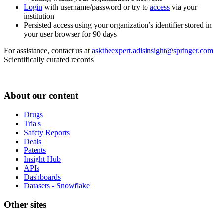
Login
with username/password or try to
access
via your
institution
Persisted access using your organization’s identifier stored in
your user browser for 90 days
For assistance, contact us at
asktheexpert.adisinsight@springer.com
Scientifically curated records
About our content
Drugs
Trials
Safety Reports
Deals
Patents
Insight Hub
APIs
Dashboards
Datasets - Snowflake
Other sites