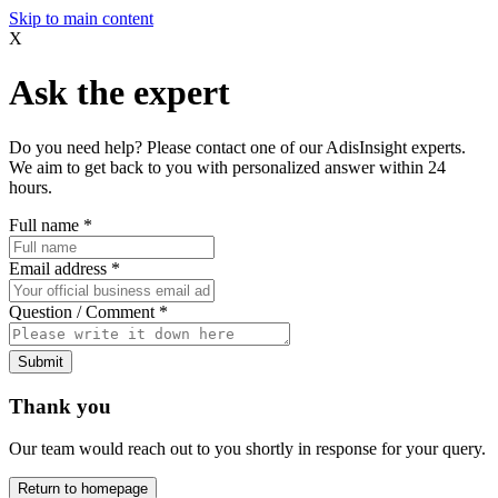
Skip to main content
X
Ask the expert
Do you need help? Please contact one of our AdisInsight experts.
We aim to get back to you with personalized answer within 24
hours.
Full name
*
Email address
*
Question / Comment
*
Submit
Thank you
Our team would reach out to you shortly in response for your query.
Return to homepage