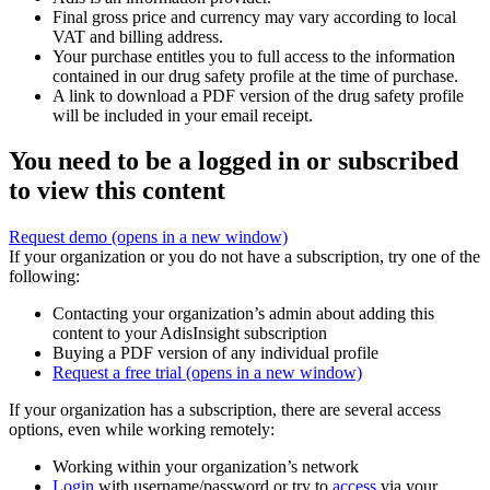
Final gross price and currency may vary according to local
VAT and billing address.
Your purchase entitles you to full access to the information
contained in our drug safety profile at the time of purchase.
A link to download a PDF version of the drug safety profile
will be included in your email receipt.
You need to be a logged in or subscribed
to view this content
Request demo
(opens in a new window)
If your organization or you do not have a subscription, try one of the
following:
Contacting your organization’s admin about adding this
content to your AdisInsight subscription
Buying a PDF version of any individual profile
Request a free trial
(opens in a new window)
If your organization has a subscription, there are several access
options, even while working remotely:
Working within your organization’s network
Login
with username/password or try to
access
via your