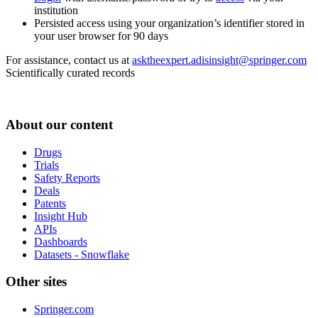
institution
Persisted access using your organization’s identifier stored in
your user browser for 90 days
For assistance, contact us at
asktheexpert.adisinsight@springer.com
Scientifically curated records
About our content
Drugs
Trials
Safety Reports
Deals
Patents
Insight Hub
APIs
Dashboards
Datasets - Snowflake
Other sites
Springer.com