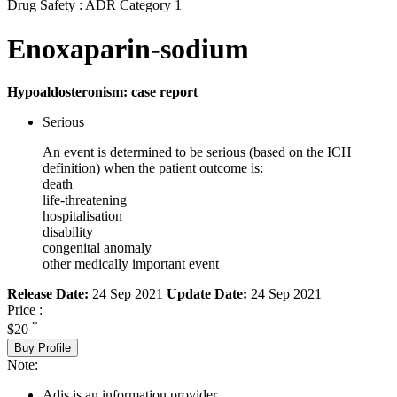
Drug Safety : ADR Category 1
Enoxaparin-sodium
Hypoaldosteronism: case report
Serious
An event is determined to be serious (based on the ICH
definition) when the patient outcome is:
death
life-threatening
hospitalisation
disability
congenital anomaly
other medically important event
Release Date:
24 Sep 2021
Update Date:
24 Sep 2021
Price :
*
$20
Buy Profile
Note:
Adis is an information provider.