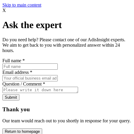
Skip to main content
X
Ask the expert
Do you need help? Please contact one of our AdisInsight experts.
We aim to get back to you with personalized answer within 24
hours.
Full name
*
Email address
*
Question / Comment
*
Submit
Thank you
Our team would reach out to you shortly in response for your query.
Return to homepage