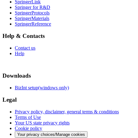
SpringerLink
Springer for R&D
SpringerProtocols
SpringerMaterials
SpringerReference
Help & Contacts
Contact us
Help
Downloads
BizInt setup(windows only)
Legal
Privacy policy, disclaimer, general terms & conditions
Terms of Use
Your US state privacy rights
Cookie policy
Your privacy choices/Manage cookies