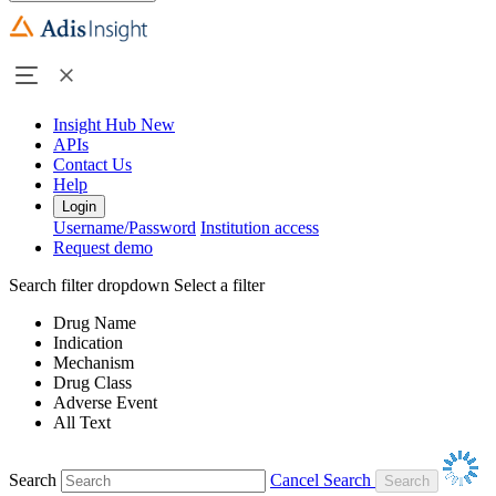
Insight Hub
New
APIs
Contact Us
Help
Login
Username/Password
Institution access
Request demo
Search filter dropdown
Select a filter
Drug Name
Indication
Mechanism
Drug Class
Adverse Event
All Text
Search
Cancel Search