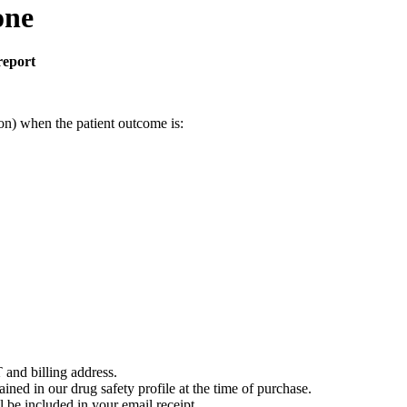
one
report
on) when the patient outcome is:
 and billing address.
ained in our drug safety profile at the time of purchase.
 be included in your email receipt.