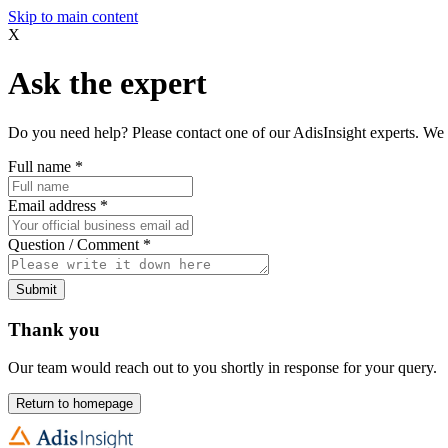
Skip to main content
X
Ask the expert
Do you need help? Please contact one of our AdisInsight experts. We 
Full name
*
Email address
*
Question / Comment
*
Submit
Thank you
Our team would reach out to you shortly in response for your query.
Return to homepage