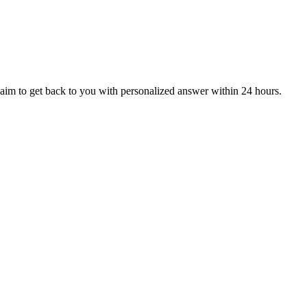
aim to get back to you with personalized answer within 24 hours.