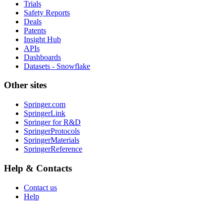
Trials
Safety Reports
Deals
Patents
Insight Hub
APIs
Dashboards
Datasets - Snowflake
Other sites
Springer.com
SpringerLink
Springer for R&D
SpringerProtocols
SpringerMaterials
SpringerReference
Help & Contacts
Contact us
Help