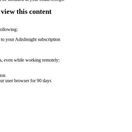
 view this content
following:
 to your AdisInsight subscription
ons, even while working remotely:
ion
your user browser for 90 days