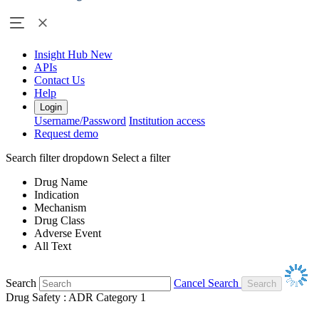
Insight Hub
New
APIs
Contact Us
Help
Login
Username/Password
Institution access
Request demo
Search filter dropdown
Select a filter
Drug Name
Indication
Mechanism
Drug Class
Adverse Event
All Text
Search
Cancel Search
Drug Safety : ADR Category 1