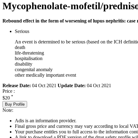
Mycophenolate-mofetil/prednis
Rebound effect in the form of worsening of lupus nephritis: case 
Serious
An event is determined to be serious (based on the ICH definiti
death
life-threatening
hospitalisation
disability
congenital anomaly
other medically important event
Release Date:
04 Oct 2021
Update Date:
04 Oct 2021
Price :
*
$20
Buy Profile
Note:
Adis is an information provider.
Final gross price and currency may vary according to local VAT
Your purchase entitles you to full access to the information cont
A link to download a PDF version of the drug safety profile will