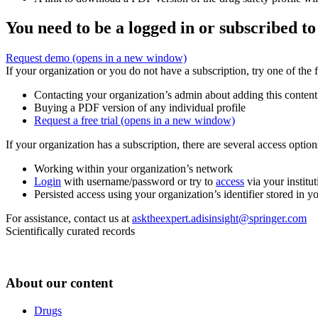
You need to be a logged in or subscribed to
Request demo
(opens in a new window)
If your organization or you do not have a subscription, try one of the 
Contacting your organization’s admin about adding this content
Buying a PDF version of any individual profile
Request a free trial
(opens in a new window)
If your organization has a subscription, there are several access opti
Working within your organization’s network
Login
with username/password or try to
access
via your institut
Persisted access using your organization’s identifier stored in 
For assistance, contact us at
asktheexpert.adisinsight@springer.com
Scientifically curated records
About our content
Drugs