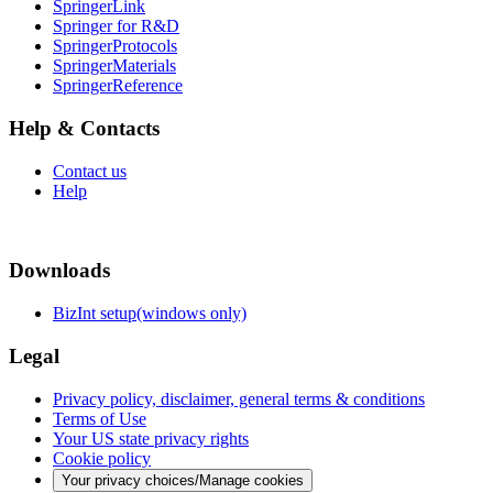
SpringerLink
Springer for R&D
SpringerProtocols
SpringerMaterials
SpringerReference
Help & Contacts
Contact us
Help
Downloads
BizInt setup(windows only)
Legal
Privacy policy, disclaimer, general terms & conditions
Terms of Use
Your US state privacy rights
Cookie policy
Your privacy choices/Manage cookies