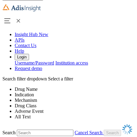
Insight Hub
New
APIs
Contact Us
Help
Login
Username/Password
Institution access
Request demo
Search filter dropdown
Select a filter
Drug Name
Indication
Mechanism
Drug Class
Adverse Event
All Text
Search
Cancel Search