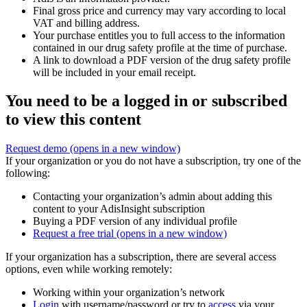
Final gross price and currency may vary according to local
VAT and billing address.
Your purchase entitles you to full access to the information
contained in our drug safety profile at the time of purchase.
A link to download a PDF version of the drug safety profile
will be included in your email receipt.
You need to be a logged in or subscribed
to view this content
Request demo
(opens in a new window)
If your organization or you do not have a subscription, try one of the
following:
Contacting your organization’s admin about adding this
content to your AdisInsight subscription
Buying a PDF version of any individual profile
Request a free trial
(opens in a new window)
If your organization has a subscription, there are several access
options, even while working remotely:
Working within your organization’s network
Login
with username/password or try to
access
via your