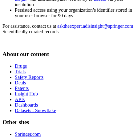
institution
Persisted access using your organization’s identifier stored in
your user browser for 90 days
For assistance, contact us at
asktheexpert.adisinsight@springer.com
Scientifically curated records
About our content
Drugs
Trials
Safety Reports
Deals
Patents
Insight Hub
APIs
Dashboards
Datasets - Snowflake
Other sites
Springer.com