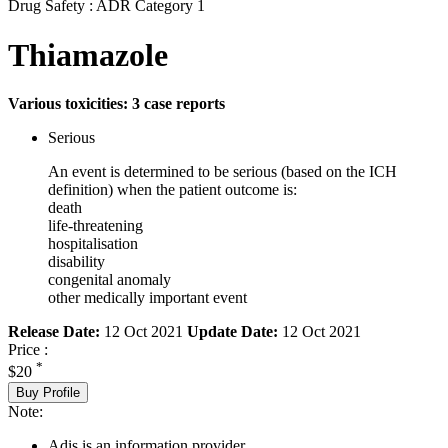
Drug Safety : ADR Category 1
Thiamazole
Various toxicities: 3 case reports
Serious
An event is determined to be serious (based on the ICH
definition) when the patient outcome is:
death
life-threatening
hospitalisation
disability
congenital anomaly
other medically important event
Release Date:
12 Oct 2021
Update Date:
12 Oct 2021
Price :
*
$20
Buy Profile
Note:
Adis is an information provider.