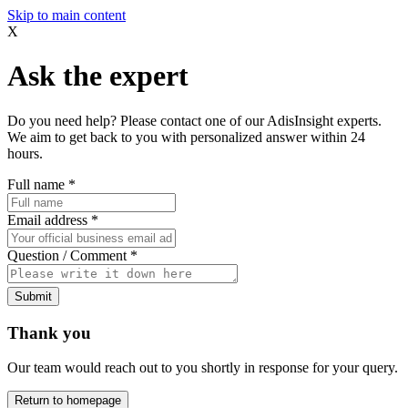
Skip to main content
X
Ask the expert
Do you need help? Please contact one of our AdisInsight experts.
We aim to get back to you with personalized answer within 24
hours.
Full name
*
Email address
*
Question / Comment
*
Submit
Thank you
Our team would reach out to you shortly in response for your query.
Return to homepage