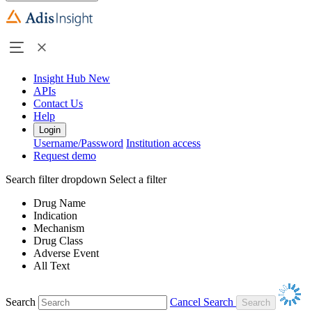
Insight Hub
New
APIs
Contact Us
Help
Login
Username/Password
Institution access
Request demo
Search filter dropdown
Select a filter
Drug Name
Indication
Mechanism
Drug Class
Adverse Event
All Text
Search
Cancel Search