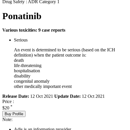
Drug Safety : ADR Category 1
Ponatinib
Various toxicities: 9 case reports
Serious
An event is determined to be serious (based on the ICH
definition) when the patient outcome is:
death
life-threatening
hospitalisation
disability
congenital anomaly
other medically important event
Release Date:
12 Oct 2021
Update Date:
12 Oct 2021
Price :
*
$20
Buy Profile
Note:
Adis is an information provider.