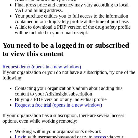
Final gross price and currency may vary according to local
VAT and billing address.
Your purchase entitles you to full access to the information
contained in our drug safety profile at the time of purchase.
A link to download a PDF version of the drug safety profile
will be included in your email receipt.
You need to be a logged in or subscribed
to view this content
Request demo
(opens in a new window)
If your organization or you do not have a subscription, try one of the
following:
Contacting your organization’s admin about adding this
content to your AdisInsight subscription
Buying a PDF version of any individual profile
Request a free trial
(opens in a new window)
If your organization has a subscription, there are several access
options, even while working remotely:
Working within your organization’s network
Login
with username/password or try to
access
via your