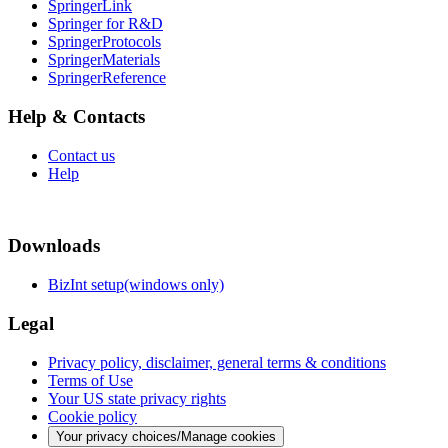
SpringerLink
Springer for R&D
SpringerProtocols
SpringerMaterials
SpringerReference
Help & Contacts
Contact us
Help
Downloads
BizInt setup(windows only)
Legal
Privacy policy, disclaimer, general terms & conditions
Terms of Use
Your US state privacy rights
Cookie policy
Your privacy choices/Manage cookies