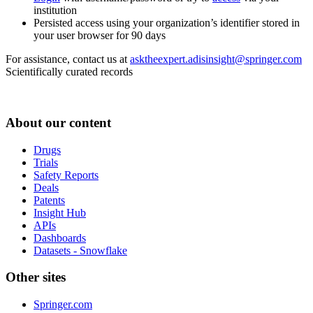
institution
Persisted access using your organization’s identifier stored in
your user browser for 90 days
For assistance, contact us at
asktheexpert.adisinsight@springer.com
Scientifically curated records
About our content
Drugs
Trials
Safety Reports
Deals
Patents
Insight Hub
APIs
Dashboards
Datasets - Snowflake
Other sites
Springer.com