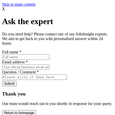
Skip to main content
X
Ask the expert
Do you need help? Please contact one of our AdisInsight experts.
We aim to get back to you with personalized answer within 24
hours.
Full name
*
Email address
*
Question / Comment
*
Submit
Thank you
Our team would reach out to you shortly in response for your query.
Return to homepage