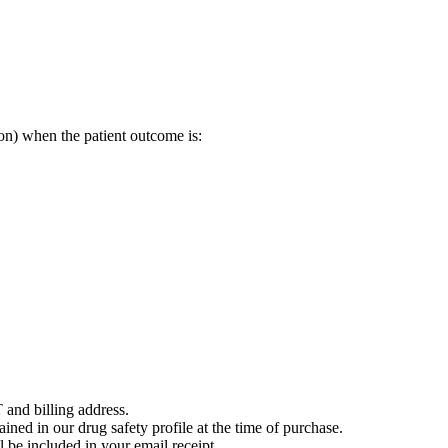
on) when the patient outcome is:
 and billing address.
ained in our drug safety profile at the time of purchase.
 be included in your email receipt.