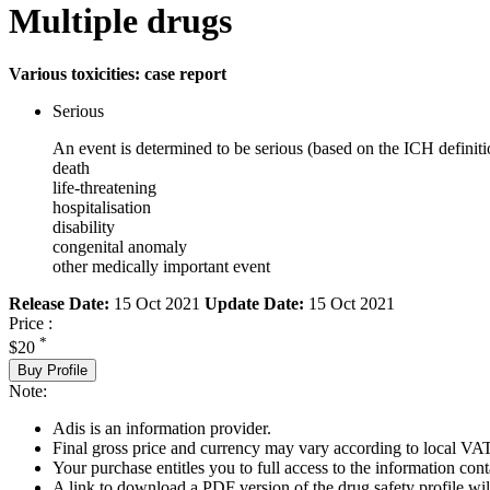
Multiple drugs
Various toxicities: case report
Serious
An event is determined to be serious (based on the ICH definiti
death
life-threatening
hospitalisation
disability
congenital anomaly
other medically important event
Release Date:
15 Oct 2021
Update Date:
15 Oct 2021
Price :
*
$20
Buy Profile
Note:
Adis is an information provider.
Final gross price and currency may vary according to local VAT
Your purchase entitles you to full access to the information cont
A link to download a PDF version of the drug safety profile will