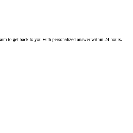
aim to get back to you with personalized answer within 24 hours.