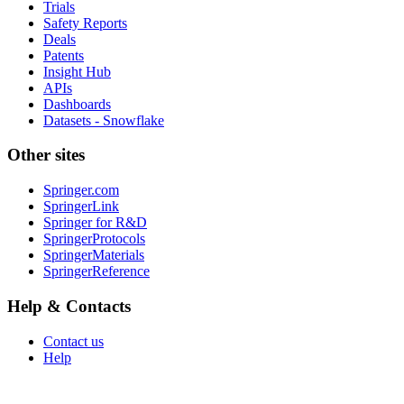
Trials
Safety Reports
Deals
Patents
Insight Hub
APIs
Dashboards
Datasets - Snowflake
Other sites
Springer.com
SpringerLink
Springer for R&D
SpringerProtocols
SpringerMaterials
SpringerReference
Help & Contacts
Contact us
Help