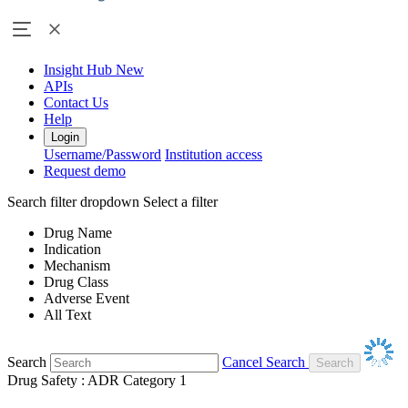
Insight Hub
New
APIs
Contact Us
Help
Login
Username/Password
Institution access
Request demo
Search filter dropdown
Select a filter
Drug Name
Indication
Mechanism
Drug Class
Adverse Event
All Text
Search
Cancel Search
Drug Safety : ADR Category 1