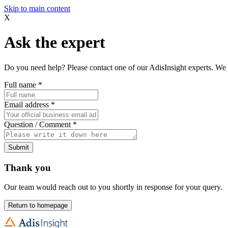
Skip to main content
X
Ask the expert
Do you need help? Please contact one of our AdisInsight experts. We 
Full name
*
Email address
*
Question / Comment
*
Submit
Thank you
Our team would reach out to you shortly in response for your query.
Return to homepage