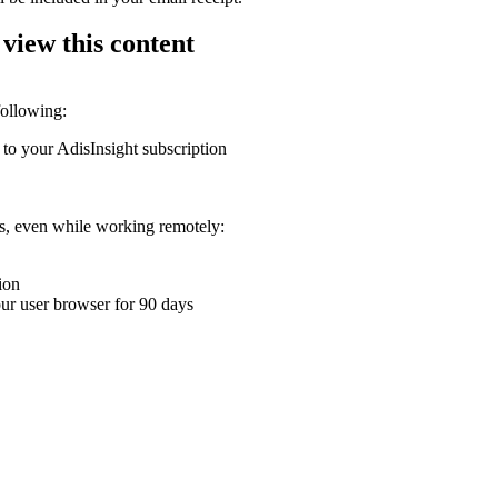
 view this content
following:
 to your AdisInsight subscription
ons, even while working remotely:
ion
your user browser for 90 days