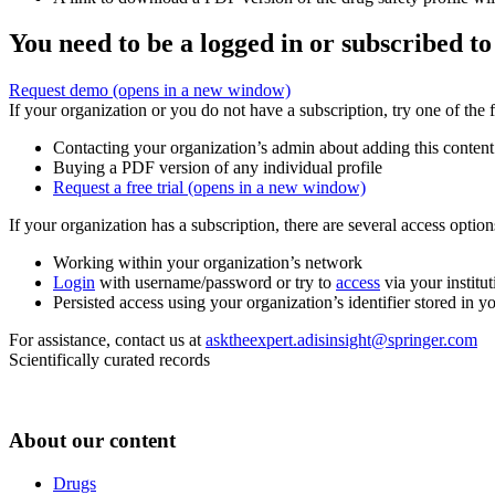
You need to be a logged in or subscribed to
Request demo
(opens in a new window)
If your organization or you do not have a subscription, try one of the 
Contacting your organization’s admin about adding this content
Buying a PDF version of any individual profile
Request a free trial
(opens in a new window)
If your organization has a subscription, there are several access opti
Working within your organization’s network
Login
with username/password or try to
access
via your institut
Persisted access using your organization’s identifier stored in 
For assistance, contact us at
asktheexpert.adisinsight@springer.com
Scientifically curated records
About our content
Drugs